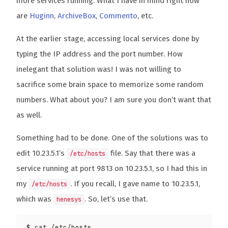
more services running. What I have in mind right now
are
Huginn
,
ArchiveBox
,
Commento
, etc.
At the earlier stage, accessing local services done by
typing the IP address and the port number. How
inelegant that solution was! I was not willing to
sacrifice some brain space to memorize some random
numbers. What about you? I am sure you don’t want that
as well.
Something had to be done. One of the solutions was to
edit 10.23.5.1’s
file. Say that there was a
/etc/hosts
service running at port 9813 on 10.23.5.1, so I had this in
my
. If you recall, I gave name to 10.23.5.1,
/etc/hosts
which was
. So, let’s use that.
henesys