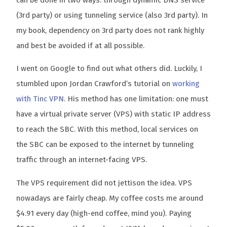
can be done in two ways: through dynamic DNS service
(3rd party) or using tunneling service (also 3rd party). In
my book, dependency on 3rd party does not rank highly
and best be avoided if at all possible.
I went on Google to find out what others did. Luckily, I
stumbled upon Jordan Crawford’s tutorial on
working
with Tinc VPN
. His method has one limitation: one must
have a virtual private server (VPS) with static IP address
to reach the SBC. With this method, local services on
the SBC can be exposed to the internet by tunneling
traffic through an internet-facing VPS.
The VPS requirement did not jettison the idea. VPS
nowadays are fairly cheap. My coffee costs me around
$4.91 every day (high-end coffee, mind you). Paying