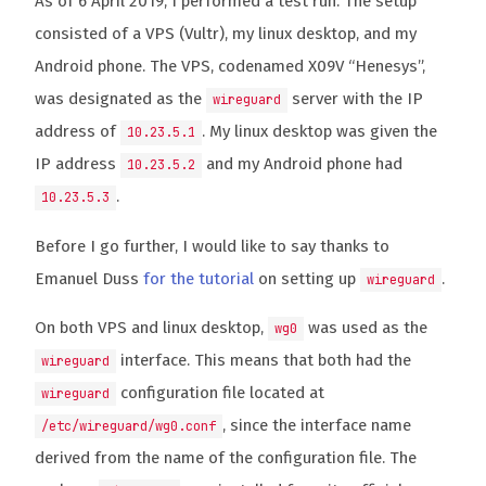
As of 6 April 2019, I performed a test run. The setup
consisted of a VPS (Vultr), my linux desktop, and my
Android phone. The VPS, codenamed X09V “Henesys”,
was designated as the
server with the IP
wireguard
address of
. My linux desktop was given the
10.23.5.1
IP address
and my Android phone had
10.23.5.2
.
10.23.5.3
Before I go further, I would like to say thanks to
Emanuel Duss
for the tutorial
on setting up
.
wireguard
On both VPS and linux desktop,
was used as the
wg0
interface. This means that both had the
wireguard
configuration file located at
wireguard
, since the interface name
/etc/wireguard/wg0.conf
derived from the name of the configuration file. The