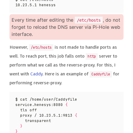
Every time after editing the
, do not
/etc/hosts
forget to reload the DNS server via Pi-Hole web
interface.
However,
is not made to handle ports as
/etc/hosts
well. To reach port, this job falls onto
server to
http
perform what we call as the reverse-proxy. For this, I
went with
Caddy
. Here is an example of
for
Caddyfile
performing reverse-proxy.
service.henesys:8080 
{
  proxy / 10.23.5.1:9813 
{
}
}