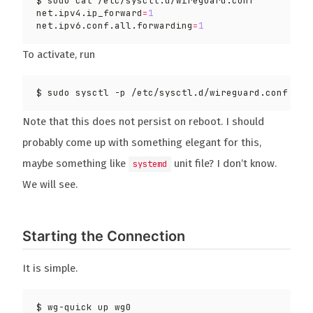
net.ipv4.ip_forward
=
1
net.ipv6.conf.all.forwarding
=
1
To activate, run
Note that this does not persist on reboot. I should
probably come up with something elegant for this,
maybe something like
unit file? I don’t know.
systemd
We will see.
Starting the Connection
It is simple.