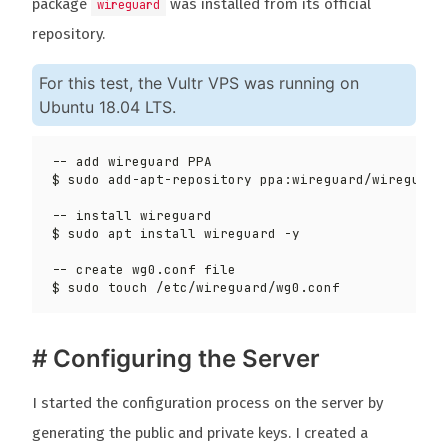
package
was installed from its official
wireguard
repository.
For this test, the Vultr VPS was running on
Ubuntu 18.04 LTS.
$ sudo add-apt-repository ppa:wireguard/wireguard
# Configuring the Server
I started the configuration process on the server by
generating the public and private keys. I created a