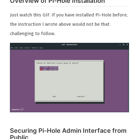
Overview of Pi-Hole Installation
Just watch this GIF. If you have installed Pi-Hole before,
the instruction I wrote above would not be that
challenging to follow.
Securing Pi-Hole Admin Interface from
Public