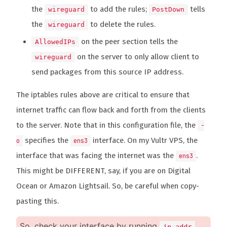
the
to add the rules;
tells
wireguard
PostDown
the
to delete the rules.
wireguard
on the peer section tells the
AllowedIPs
on the server to only allow client to
wireguard
send packages from this source IP address.
The iptables rules above are critical to ensure that
internet traffic can flow back and forth from the clients
to the server. Note that in this configuration file, the
-
specifies the
interface. On my Vultr VPS, the
o
ens3
interface that was facing the internet was the
.
ens3
This might be DIFFERENT, say, if you are on Digital
Ocean or Amazon Lightsail. So, be careful when copy-
pasting this.
So, check your interface by running
,
ip addr