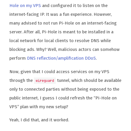
Hole on my VPS
and configured it to listen on the
internet-facing IP. It was a fun experience. However,
many advised to not run Pi-Hole on an internet-facing
server. After all, Pi-Hole is meant to be installed in a
local network for local clients to resolve DNS while
blocking ads. Why? Well, malicious actors can somehow
perform
DNS reflection/amplification DDoS
.
Now, given that I could access services on my VPS
through the
tunnel, which should be available
wireguard
only to connected parties without being exposed to the
public internet, I guess I could refresh the “Pi-Hole on
VPS” plan with my new setup?
Yeah, I did that, and it worked.