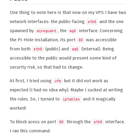
One thing to note here is that now on my VPS I have two
network interfaces: the public-facing
and the one
eth0
spawned by
, the
interface. Concerning
wireguard
wg0
the Pi-Hole installation, its port
was accessible
80
from both
(public) and
(internal). Being
eth0
wg0
accessible to the public would present some kind of
security risk, so that had to change.
At first, I tried using
but it did not work as
ufw
expected (I had no idea why). Maybe I sucked at writing
the rules. So, I turned to
and it magically
iptables
worked!
To block acess on port
through the
interface,
80
eth0
I ran this command: