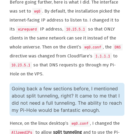
Before going further, here is what I did. The interface
was set to
. By default, the installation picked the
wg0
internet-facing IP address to listen to. I changed it to
its
IP address,
so that ONLY
wireguard
10.23.5.1
clients in the same network can see it instead of the
whole universe. Then on the client’s
, the
wg0.conf
DNS
directive was changed from CloudFlare’s
to
1.1.1.1
so that DNS requests go through my Pi-
10.23.5.1
Hole on the VPS.
Going back a few sections before, I mentioned
about split tunneling, right? It came to me that I
did not need a full tunneling. The ability to reach
my Pi-Hole would be fantastic enough.
Hence, on the linux desktop’s
, I changed the
wg0.conf
to allow
split tunneling
and to use the Pi-
AllowedIPs