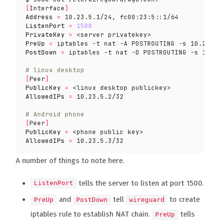
[
Interface
]
Address
=
ListenPort
=
1500
PrivateKey
=
PreUp
=
 iptables -t nat -A POSTROUTING -s 10.23.5
PostDown
=
 iptables -t nat -D POSTROUTING -s 10.2
# linux desktop
[
Peer
]
PublicKey
=
AllowedIPs
=
# Android phone
[
Peer
]
PublicKey
=
AllowedIPs
=
A number of things to note here.
tells the server to listen at port 1500.
ListenPort
and
tell
to create
PreUp
PostDown
wireguard
iptables rule to establish NAT chain.
tells
PreUp