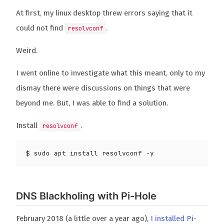
At first, my linux desktop threw errors saying that it
could not find
.
resolvconf
Weird.
I went online to investigate what this meant, only to my
dismay there were discussions on things that were
beyond me. But, I was able to find a solution.
Install
.
resolvconf
DNS Blackholing with Pi-Hole
February 2018 (a little over a year ago),
I installed Pi-