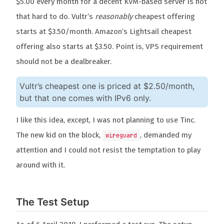
$5.00 every month for a decent KVM-based server is not
that hard to do. Vultr’s
reasonably
cheapest offering
starts at $3.50/month. Amazon’s Lightsail cheapest
offering also starts at $3.50. Point is, VPS requirement
should not be a dealbreaker.
Vultr’s cheapest one is priced at $2.50/month,
but that one comes with IPv6 only.
I like this idea, except, I was not planning to use Tinc.
The new kid on the block,
, demanded my
wireguard
attention and I could not resist the temptation to play
around with it.
The Test Setup