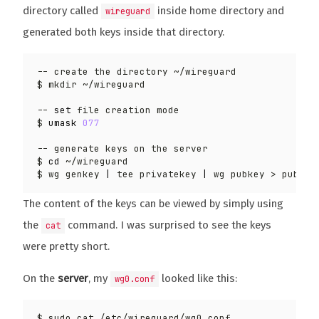
directory called
inside home directory and
wireguard
generated both keys inside that directory.
-- 
set
$ 
umask
077
$ 
cd
$ wg genkey 
|
 tee privatekey 
|
The content of the keys can be viewed by simply using
the
command. I was surprised to see the keys
cat
were pretty short.
On the
server
, my
looked like this:
wg0.conf