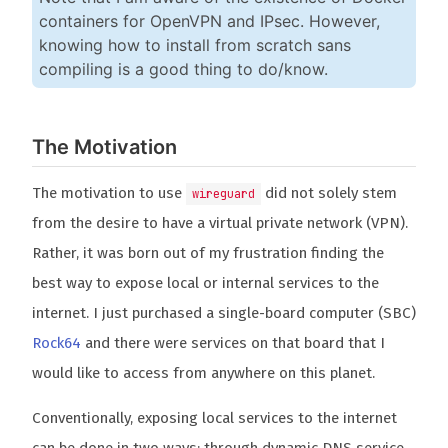
containers for OpenVPN and IPsec. However,
knowing how to install from scratch sans
compiling is a good thing to do/know.
The Motivation
The motivation to use
did not solely stem
wireguard
from the desire to have a virtual private network (VPN).
Rather, it was born out of my frustration finding the
best way to expose local or internal services to the
internet. I just purchased a single-board computer (SBC)
Rock64
and there were services on that board that I
would like to access from anywhere on this planet.
Conventionally, exposing local services to the internet