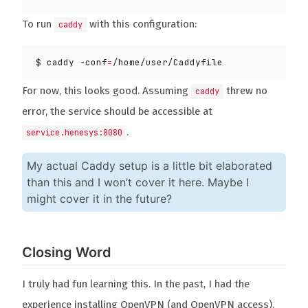
To run
with this configuration:
caddy
$ caddy -conf
=
For now, this looks good. Assuming
threw no
caddy
error, the service should be accessible at
.
service.henesys:8080
My actual Caddy setup is a little bit elaborated
than this and I won’t cover it here. Maybe I
might cover it in the future?
Closing Word
I truly had fun learning this. In the past, I had the
experience installing OpenVPN (and OpenVPN access),