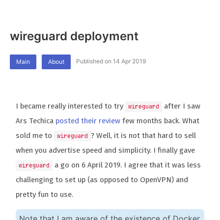
wireguard deployment
Published on 14 Apr 2019
Main
About
I became really interested to try
after I saw
wireguard
Ars Techica
posted their review
few months back. What
sold me to
? Well, it is not that hard to sell
wireguard
when you advertise speed and simplicity. I finally gave
a go on 6 April 2019. I agree that it was less
wireguard
challenging to set up (as opposed to OpenVPN) and
pretty fun to use.
Note that I am aware of the existence of Docker