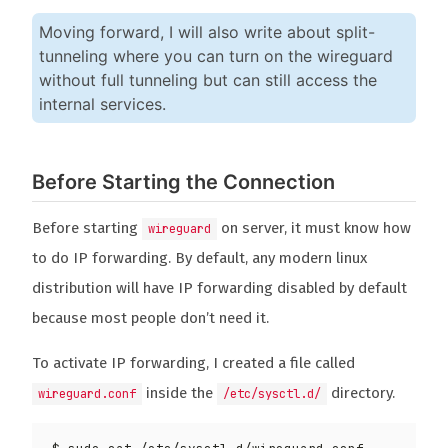
Moving forward, I will also write about split-
tunneling where you can turn on the wireguard
without full tunneling but can still access the
internal services.
Before Starting the Connection
Before starting
on server, it must know how
wireguard
to do IP forwarding. By default, any modern linux
distribution will have IP forwarding disabled by default
because most people don’t need it.
To activate IP forwarding, I created a file called
inside the
directory.
wireguard.conf
/etc/sysctl.d/