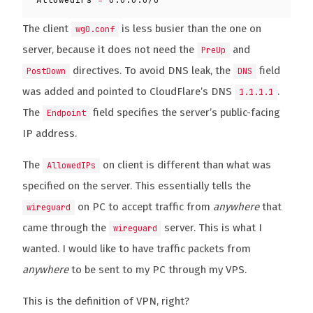
The client
is less busier than the one on
wg0.conf
server, because it does not need the
and
PreUp
directives. To avoid DNS leak, the
field
PostDown
DNS
was added and pointed to CloudFlare’s DNS
.
1.1.1.1
The
field specifies the server’s public-facing
Endpoint
IP address.
The
on client is different than what was
AllowedIPs
specified on the server. This essentially tells the
on PC to accept traffic from
anywhere
that
wireguard
came through the
server. This is what I
wireguard
wanted. I would like to have traffic packets from
anywhere
to be sent to my PC through my VPS.
This is the definition of VPN, right?