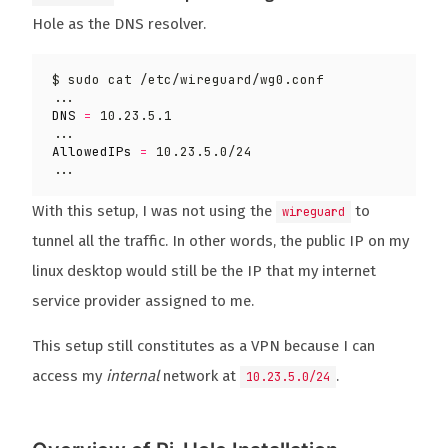
Hole as the DNS resolver.
DNS
=
AllowedIPs
=
With this setup, I was not using the
to
wireguard
tunnel all the traffic. In other words, the public IP on my
linux desktop would still be the IP that my internet
service provider assigned to me.
This setup still constitutes as a VPN because I can
access my
internal
network at
.
10.23.5.0/24