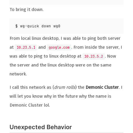
To bring it down.
From local linux desktop, I was able to ping both server
at
and
. From inside the server, I
10.23.5.1
google.com
was able to ping to linux desktop at
. Now
10.23.5.2
the server and the linux desktop were on the same
network.
I call this network as (
drum rolls
) the
Demonic Cluster
. I
will let you know why in the future why the name is
Demonic Cluster lol.
Unexpected Behavior