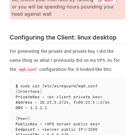
or you will be spending hours pounding your
head against wall
Configuring the Client: linux desktop
For generating the private and private key, I did the
same thing as what I previously did on my VPS. As for
the
configuration file, it looked like this:
wg0.conf
[
Interface
]
PrivateKey
=
Address
=
DNS
=
[
Peer
]
PublicKey
=
Endpoint
=
AllowedIPs
=