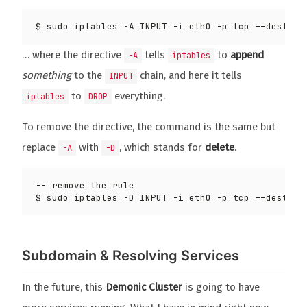
$ sudo iptables -A INPUT -i eth0 -p tcp --destina
… where the directive
tells
to
append
-A
iptables
something
to the
chain, and here it tells
INPUT
to
everything.
iptables
DROP
To remove the directive, the command is the same but
replace
with
, which stands for
delete
.
-A
-D
$ sudo iptables -D INPUT -i eth0 -p tcp --destina
Subdomain & Resolving Services
In the future, this
Demonic Cluster
is going to have