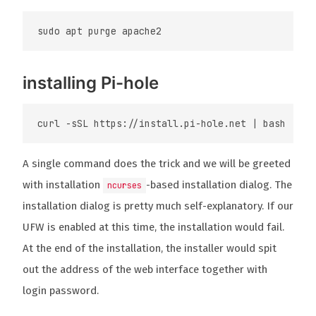
installing Pi-hole
A single command does the trick and we will be greeted
with installation
-based installation dialog. The
ncurses
installation dialog is pretty much self-explanatory. If our
UFW is enabled at this time, the installation would fail.
At the end of the installation, the installer would spit
out the address of the web interface together with
login password.