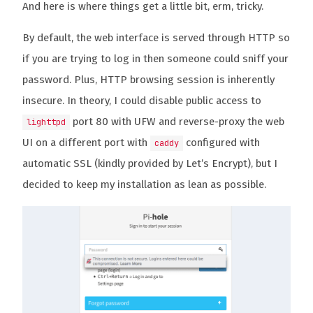
And here is where things get a little bit, erm, tricky.
By default, the web interface is served through HTTP so
if you are trying to log in then someone could sniff your
password. Plus, HTTP browsing session is inherently
insecure. In theory, I could disable public access to
port 80 with UFW and reverse-proxy the web
lighttpd
UI on a different port with
configured with
caddy
automatic SSL (kindly provided by Let’s Encrypt), but I
decided to keep my installation as lean as possible.