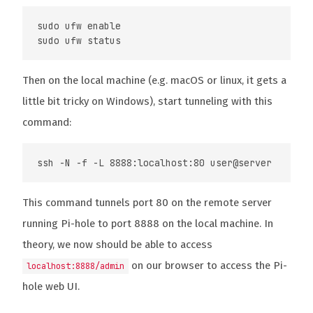
sudo ufw enable

Then on the local machine (e.g. macOS or linux, it gets a
little bit tricky on Windows), start tunneling with this
command:
This command tunnels port 80 on the remote server
running Pi-hole to port 8888 on the local machine. In
theory, we now should be able to access
on our browser to access the Pi-
localhost:8888/admin
hole web UI.