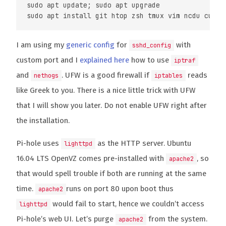
sudo apt update; sudo apt upgrade

I am using my
generic config
for
with
sshd_config
custom port and I
explained here
how to use
iptraf
and
. UFW is a good firewall if
reads
nethogs
iptables
like Greek to you. There is a nice little trick with UFW
that I will show you later. Do not enable UFW right after
the installation.
Pi-hole uses
as the HTTP server. Ubuntu
lighttpd
16.04 LTS OpenVZ comes pre-installed with
, so
apache2
that would spell trouble if both are running at the same
time.
runs on port 80 upon boot thus
apache2
would fail to start, hence we couldn’t access
lighttpd
Pi-hole’s web UI. Let’s purge
from the system.
apache2