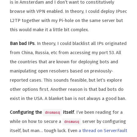
is in Amsterdam and I don’t want to constitutively
browse with VPN enabled. In theory, I could deploy IPsec
L2TP together with my Pi-hole on the same server but
this would make it a little bit complex.
Ban bad IPs
. In theory, I could blacklist all IPs originated
from China, Russia, etc from accessing my port 53. All
the countries that are known for deploying bots and
manipulating open resolvers based on previously-
reported cases. This sounds feasible, but let’s explore
other options first. Another reason is that bad bots do
exist in the USA. A blanket ban is not always a good ban.
Configuring the
itself
. I’ve been reading for a
dnsmasq
while on how to secure a
server by configuring
dnsmasq
itself, but man… tough luck. Even
a thread on ServerFault