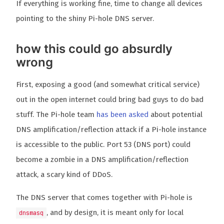
If everything is working fine, time to change all devices
pointing to the shiny Pi-hole DNS server.
how this could go absurdly
wrong
First, exposing a good (and somewhat critical service)
out in the open internet could bring bad guys to do bad
stuff. The Pi-hole team
has been asked
about potential
DNS amplification/reflection attack if a Pi-hole instance
is accessible to the public. Port 53 (DNS port) could
become a zombie in a DNS amplification/reflection
attack, a scary kind of DDoS.
The DNS server that comes together with Pi-hole is
, and by design, it is meant only for local
dnsmasq