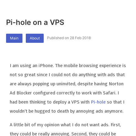
Pi-hole on a VPS
Published on 28 Feb 2018
Main
About
I am using an iPhone. The mobile browsing experience is
not so great since I could not do anything with ads that
are always popping up uninvited, despite having Norton
Ad Blocker configured correctly to work with Safari. I
had been thinking to deploy a VPS with
Pi-hole
so that I
wouldn’t be hugged to death by annoying ads anymore.
A little bit of my opinion what I do not want ads. First,
they could be really annoying. Second, they could be