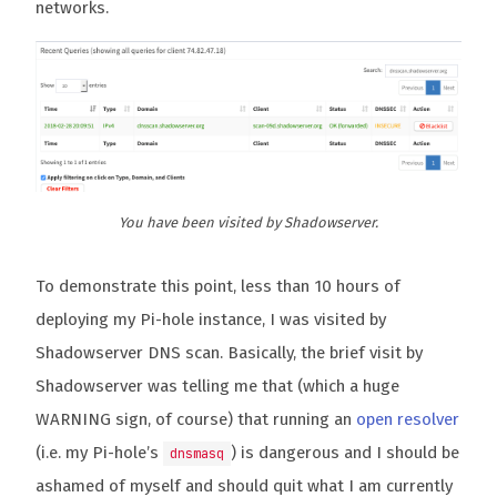
networks.
You have been visited by Shadowserver.
To demonstrate this point, less than 10 hours of
deploying my Pi-hole instance, I was visited by
Shadowserver DNS scan. Basically, the brief visit by
Shadowserver was telling me that (which a huge
WARNING sign, of course) that running an
open resolver
(i.e. my Pi-hole’s
) is dangerous and I should be
dnsmasq
ashamed of myself and should quit what I am currently