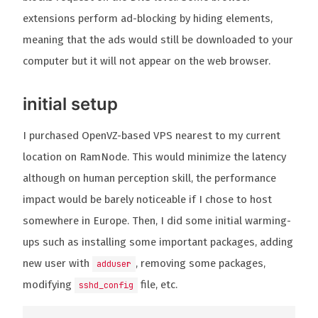
extensions perform ad-blocking by hiding elements,
meaning that the ads would still be downloaded to your
computer but it will not appear on the web browser.
initial setup
I purchased OpenVZ-based VPS nearest to my current
location on RamNode. This would minimize the latency
although on human perception skill, the performance
impact would be barely noticeable if I chose to host
somewhere in Europe. Then, I did some initial warming-
ups such as installing some important packages, adding
new user with
, removing some packages,
adduser
modifying
file, etc.
sshd_config