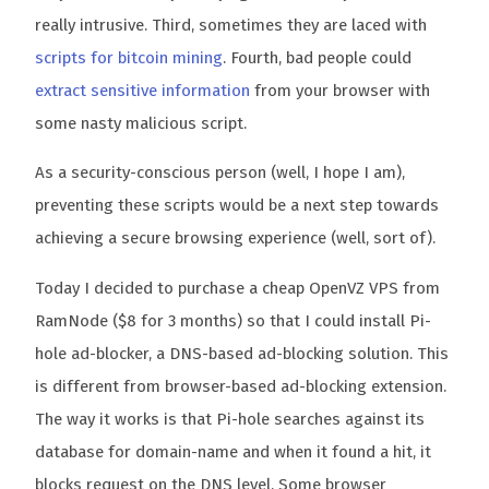
really intrusive. Third, sometimes they are laced with
scripts for bitcoin mining
. Fourth, bad people could
extract sensitive information
from your browser with
some nasty malicious script.
As a security-conscious person (well, I hope I am),
preventing these scripts would be a next step towards
achieving a secure browsing experience (well, sort of).
Today I decided to purchase a cheap OpenVZ VPS from
RamNode ($8 for 3 months) so that I could install Pi-
hole ad-blocker, a DNS-based ad-blocking solution. This
is different from browser-based ad-blocking extension.
The way it works is that Pi-hole searches against its
database for domain-name and when it found a hit, it
blocks request on the DNS level. Some browser