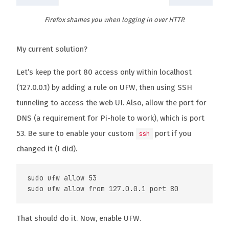
Firefox shames you when logging in over HTTP.
My current solution?
Let’s keep the port 80 access only within localhost
(127.0.0.1) by adding a rule on UFW, then using SSH
tunneling to access the web UI. Also, allow the port for
DNS (a requirement for Pi-hole to work), which is port
53. Be sure to enable your custom
port if you
ssh
changed it (I did).
sudo ufw allow 53

That should do it. Now, enable UFW.