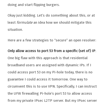
doing and start flipping burgers.
Okay just kidding. Let’s do something about this, or at
least
formulate
an idea how we should mitigate this
situation.
Here are a few strategies to “secure” an open resolver:
Only allow access to port 53 from a specific (set of) IP
.
One big flaw with this approach is that residential
broadband users are assigned with dynamic IPs. If I
could access port 53 on my Pi-hole today, there is no
guarantee I could access it tomorrow. One way to
circumvent this is to use VPN. Specifically, I can instruct
the UFW firewalling Pi-hole’s port 53 to allow access
from my private IPsec L2TP server. But my IPsec server