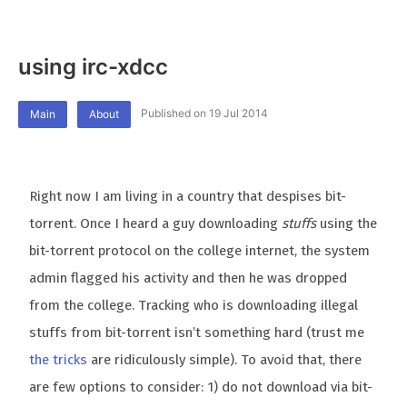
using irc-xdcc
Published on 19 Jul 2014
Main
About
Right now I am living in a country that despises bit-
torrent. Once I heard a guy downloading
stuffs
using the
bit-torrent protocol on the college internet, the system
admin flagged his activity and then he was dropped
from the college. Tracking who is downloading illegal
stuffs from bit-torrent isn’t something hard (trust me
the tricks
are ridiculously simple). To avoid that, there
are few options to consider: 1) do not download via bit-