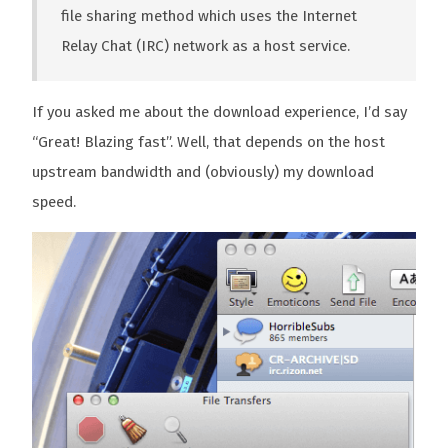
file sharing method which uses the Internet
Relay Chat (IRC) network as a host service.
If you asked me about the download experience, I’d say
“Great! Blazing fast”. Well, that depends on the host
upstream bandwidth and (obviously) my download
speed.