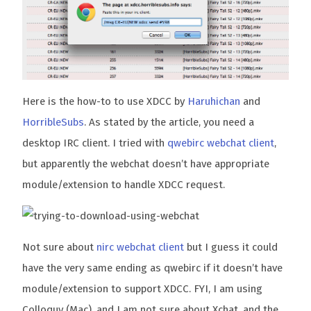
Here is the how-to to use XDCC by
Haruhichan
and
HorribleSubs
. As stated by the article, you need a
desktop IRC client. I tried with
qwebirc webchat client
,
but apparently the webchat doesn’t have appropriate
module/extension to handle XDCC request.
Not sure about
nirc webchat client
but I guess it could
have the very same ending as qwebirc if it doesn’t have
module/extension to support XDCC. FYI, I am using
Colloquy (Mac), and I am not sure about Xchat, and the