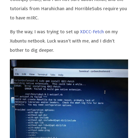
tutorials from Haruhichan and HorribleSubs require you
to have mIRC.
By the way, I was trying to set up
XDCC-Fetch
on my
Xubuntu netbook. Luck wasn’t with me, and I didn’t
bother to dig deeper.