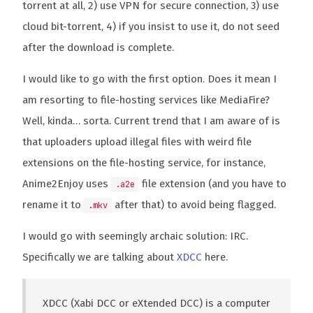
torrent at all, 2) use VPN for secure connection, 3) use
cloud bit-torrent, 4) if you insist to use it, do not seed
after the download is complete.
I would like to go with the first option. Does it mean I
am resorting to file-hosting services like MediaFire?
Well, kinda… sorta. Current trend that I am aware of is
that uploaders upload illegal files with weird file
extensions on the file-hosting service, for instance,
Anime2Enjoy uses
file extension (and you have to
.a2e
rename it to
after that) to avoid being flagged.
.mkv
I would go with seemingly archaic solution: IRC.
Specifically we are talking about
XDCC
here.
XDCC (Xabi DCC or eXtended DCC) is a computer