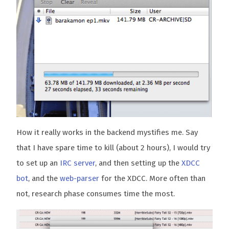
How it really works in the backend mystifies me. Say
that I have spare time to kill (about 2 hours), I would try
to set up an
IRC server
, and then setting up the
XDCC
bot
, and the
web-parser
for the XDCC. More often than
not, research phase consumes time the most.