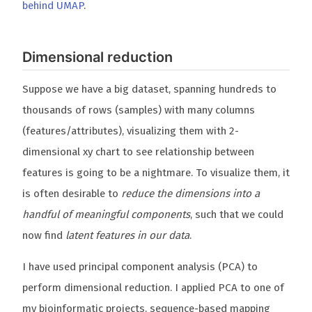
behind UMAP
.
Dimensional reduction
Suppose we have a big dataset, spanning hundreds to
thousands of rows (samples) with many columns
(features/attributes), visualizing them with 2-
dimensional xy chart to see relationship between
features is going to be a nightmare. To visualize them, it
is often desirable to
reduce the dimensions into a
handful of meaningful components
, such that we could
now find
latent features in our data
.
I have used principal component analysis (PCA) to
perform dimensional reduction. I applied PCA to one of
my bioinformatic projects, sequence-based mapping