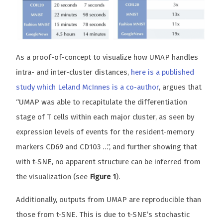
As a proof-of-concept to visualize how UMAP handles
intra- and inter-cluster distances,
here is a published
study which Leland McInnes is a co-author
, argues that
“UMAP was able to recapitulate the differentiation
stage of T cells within each major cluster, as seen by
expression levels of events for the resident-memory
markers CD69 and CD103 …”, and further showing that
with t-SNE, no apparent structure can be inferred from
the visualization (see
Figure 1
).
Additionally, outputs from UMAP are reproducible than
those from t-SNE. This is due to t-SNE’s stochastic