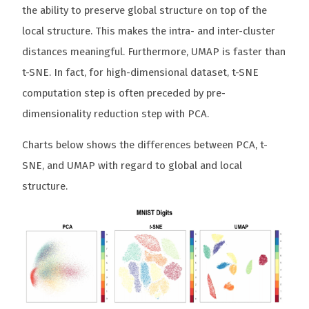
the ability to preserve global structure on top of the
local structure. This makes the intra- and inter-cluster
distances meaningful. Furthermore, UMAP is faster than
t-SNE. In fact, for high-dimensional dataset, t-SNE
computation step is often preceded by pre-
dimensionality reduction step with PCA.
Charts below shows the differences between PCA, t-
SNE, and UMAP with regard to global and local
structure.