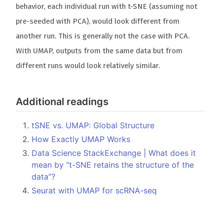
behavior, each individual run with t-SNE (assuming not
pre-seeded with PCA), would look different from
another run. This is generally not the case with PCA.
With UMAP, outputs from the same data but from
different runs would look relatively similar.
Additional readings
tSNE vs. UMAP: Global Structure
How Exactly UMAP Works
Data Science StackExchange | What does it
mean by “t-SNE retains the structure of the
data”?
Seurat with UMAP for scRNA-seq