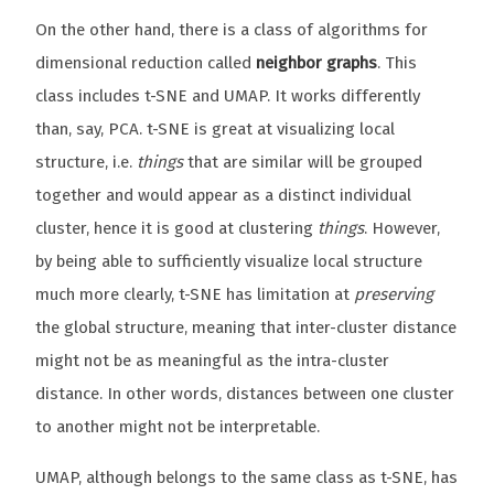
On the other hand, there is a class of algorithms for
dimensional reduction called
neighbor graphs
. This
class includes t-SNE and UMAP. It works differently
than, say, PCA. t-SNE is great at visualizing local
structure, i.e.
things
that are similar will be grouped
together and would appear as a distinct individual
cluster, hence it is good at clustering
things
. However,
by being able to sufficiently visualize local structure
much more clearly, t-SNE has limitation at
preserving
the global structure, meaning that inter-cluster distance
might not be as meaningful as the intra-cluster
distance. In other words, distances between one cluster
to another might not be interpretable.
UMAP, although belongs to the same class as t-SNE, has