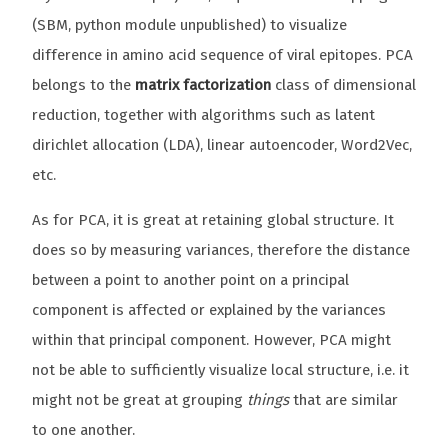
(SBM, python module unpublished) to visualize
difference in amino acid sequence of viral epitopes. PCA
belongs to the
matrix factorization
class of dimensional
reduction, together with algorithms such as latent
dirichlet allocation (LDA), linear autoencoder, Word2Vec,
etc.
As for PCA, it is great at retaining global structure. It
does so by measuring variances, therefore the distance
between a point to another point on a principal
component is affected or explained by the variances
within that principal component. However, PCA might
not be able to sufficiently visualize local structure, i.e. it
might not be great at grouping
things
that are similar
to one another.