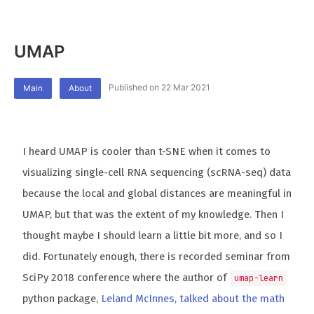
UMAP
Published on 22 Mar 2021
Main
About
I heard UMAP is cooler than t-SNE when it comes to
visualizing single-cell RNA sequencing (scRNA-seq) data
because the local and global distances are meaningful in
UMAP, but that was the extent of my knowledge. Then I
thought maybe I should learn a little bit more, and so I
did. Fortunately enough, there is recorded seminar from
SciPy 2018 conference where the author of
umap-learn
python package,
Leland McInnes, talked about the math