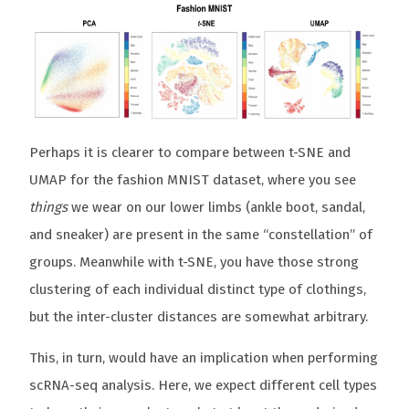
Perhaps it is clearer to compare between t-SNE and
UMAP for the fashion MNIST dataset, where you see
things
we wear on our lower limbs (ankle boot, sandal,
and sneaker) are present in the same “constellation” of
groups. Meanwhile with t-SNE, you have those strong
clustering of each individual distinct type of clothings,
but the inter-cluster distances are somewhat arbitrary.
This, in turn, would have an implication when performing
scRNA-seq analysis. Here, we expect different cell types