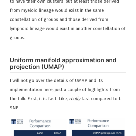
to have their own clusters, but at least those derived
from myeloid lineage would exist in the same
constellation of groups and those derived from
lymphoid lineage would exist in another constellation of
groups.
Uniform manifold approximation and
projection (UMAP)
I will not go over the details of UMAP and its
implementation here, just a couple of highlights from
the talk. First, it is fast. Like,
really
fast compared to t-
SNE.