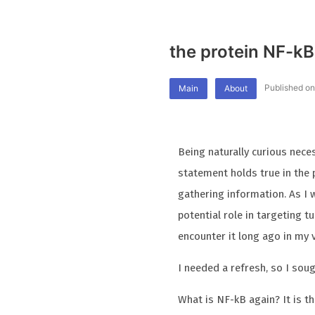
the protein NF-kB
Published o
Main
About
Being naturally curious nece
statement holds true in the
gathering information. As I
potential role in targeting 
encounter it long ago in my
I needed a refresh, so I soug
What is NF-kB again? It is t