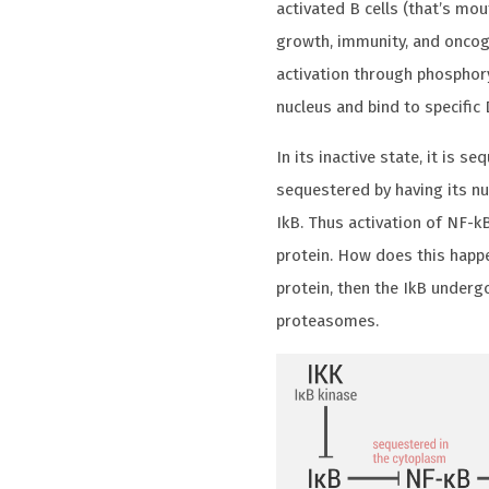
activated B cells (that’s mou
growth, immunity, and oncoge
activation through phosphoryl
nucleus and bind to specific
In its inactive state, it is se
sequestered by having its nu
IkB. Thus activation of NF-k
protein. How does this happ
protein, then the IkB underg
proteasomes.