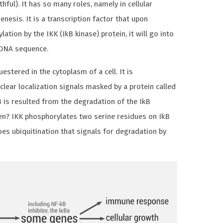
thful). It has so many roles, namely in cellular
nesis. It is a transcription factor that upon
ation by the IKK (IkB kinase) protein, it will go into
 DNA sequence.
questered in the cytoplasm of a cell. It is
clear localization signals masked by a protein called
B is resulted from the degradation of the IkB
en? IKK phosphorylates two serine residues on IkB
oes ubiquitination that signals for degradation by