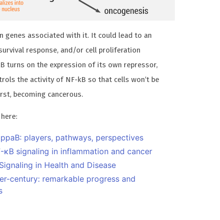
 genes associated with it. It could lead to an
urvival response, and/or cell proliferation
kB turns on the expression of its own repressor,
rols the activity of NF-kB so that cells won’t be
orst, becoming cancerous.
 here:
appaB: players, pathways, perspectives
-κB signaling in inflammation and cancer
ignaling in Health and Disease
ter-century: remarkable progress and
s