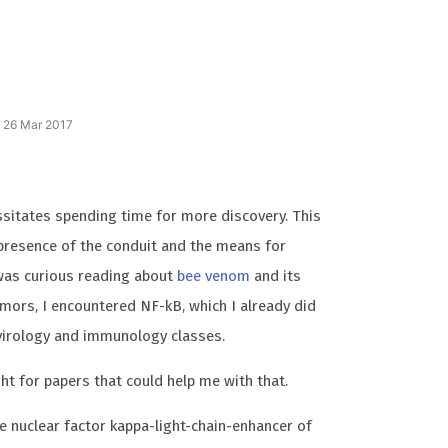
n 26 Mar 2017
ssitates spending time for more discovery. This
 presence of the conduit and the means for
 was curious reading about
bee venom
and its
tumors, I encountered NF-kB, which I already did
 virology and immunology classes.
ht for papers that could help me with that.
he nuclear factor kappa-light-chain-enhancer of