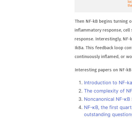
Then NF-kB begins turning on
inflammatory response, cell s
response. Interestingly, NF-
IkBa. This feedback loop cont
continuously inflamed, or w
Interesting papers on NF-kB
Introduction to NF-k
The complexity of NF
Noncanonical NF-κB S
NF-κB, the first quar
outstanding question