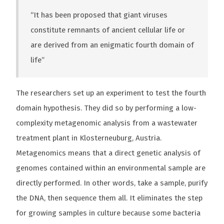
“It has been proposed that giant viruses
constitute remnants of ancient cellular life or
are derived from an enigmatic fourth domain of
life”
The researchers set up an experiment to test the fourth
domain hypothesis. They did so by performing a low-
complexity metagenomic analysis from a wastewater
treatment plant in Klosterneuburg, Austria.
Metagenomics means that a direct genetic analysis of
genomes contained within an environmental sample are
directly performed. In other words, take a sample, purify
the DNA, then sequence them all. It eliminates the step
for growing samples in culture because some bacteria