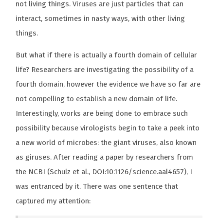
not living things. Viruses are just particles that can
interact, sometimes in nasty ways, with other living
things.
But what if there is actually a fourth domain of cellular
life? Researchers are investigating the possibility of a
fourth domain, however the evidence we have so far are
not compelling to establish a new domain of life.
Interestingly, works are being done to embrace such
possibility because virologists begin to take a peek into
a new world of microbes: the giant viruses, also known
as giruses. After reading a paper by researchers from
the NCBI (Schulz et al., DOI:10.1126/science.aal4657), I
was entranced by it. There was one sentence that
captured my attention: