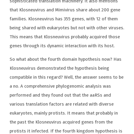
sophisticated translation machinery. It also mentions
that Klosneuvirus and Mimivirus share about 200 gene
families. Klosneuvirus has 355 genes, with 12 of them
being shared with eukaryotes but not with other viruses.
This means that Klosneuvirus probably acquired those
genes through its dynamic interaction with its host.
So what about the fourth domain hypothesis now? Has
Klosneuvirus demonstrated the hypothesis being
compatible in this regard? Well, the answer seems to be
a no. A comprehensive phylogenomic analysis was
performed and they found out that the aaRSs and
various translation factors are related with diverse
eukaryotes, mainly protists. It means that probably in
the past the Klosneuvirus acquired genes from the
protists it infected. If the fourth kingdom hypothesis is