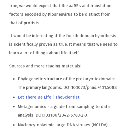
true, we would expect that the aaRSs and translation
factors encoded by Klosneuvirus to be distinct from
that of protists.
It would be interesting if the fourth domain hypothesis
is scientifically proven as true. It means that we need to
learn a lot of things about life itself.
Sources and more reading materials:
Phylogenetic structure of the prokaryotic domain:
The primary kingdoms. DOI:10.1073/pnas.74.11.5088
Let There Be Life | TheScientist
Metagenomics - a guide from sampling to data
analysis, DOI:10.1186/2042-5783-2-3
Nucleocytoplasmic large DNA viruses (NCLDV),