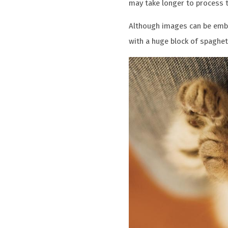
may take longer to process th
Although images can be embe
with a huge block of spaghett