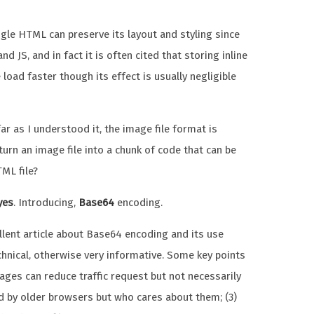
gle HTML can preserve its layout and styling since
d JS, and in fact it is often cited that storing inline
oad faster though its effect is usually negligible
r as I understood it, the image file format is
 turn an image file into a chunk of code that can be
ML file?
yes
. Introducing,
Base64
encoding.
lent article about Base64 encoding and its use
technical, otherwise very informative. Some key points
ges can reduce traffic request but not necessarily
ted by older browsers but who cares about them; (3)