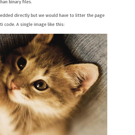
an binary files.
dded directly but we would have to litter the page
i code. A single image like this: