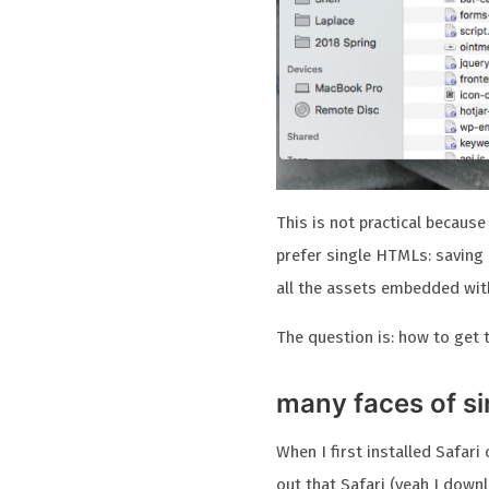
This is not practical because 
prefer single HTMLs: saving 
all the assets embedded with
The question is: how to get 
many faces of s
When I first installed Safar
out that Safari (yeah I dow