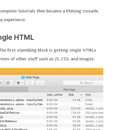
computer tutorials then became a lifelong crusade,
my experience.
ingle HTML
he first stumbling block is getting single HTMLs
 tons of other stuff such as JS, CSS, and images.