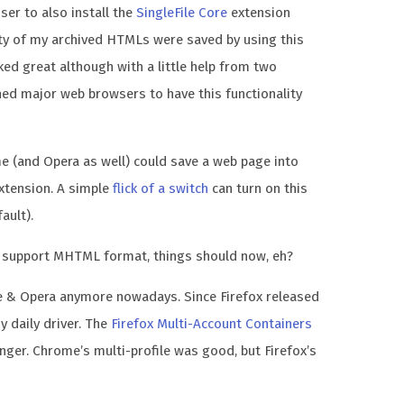
ser to also install the
SingleFile Core
extension
ity of my archived HTMLs were saved by using this
ked great although with a little help from two
shed major web browsers to have this functionality
e (and Opera as well) could save a web page into
xtension. A simple
flick of a switch
can turn on this
ault).
support MHTML format, things should now, eh?
e & Opera anymore nowadays. Since Firefox released
y daily driver. The
Firefox Multi-Account Containers
ger. Chrome’s multi-profile was good, but Firefox’s