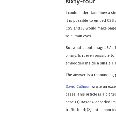
sixty-four
I could understand how a sin
it is possible to embed CSS an
CSS and JS would make page l
to human eyes.
But what about images? As fa
binary. Is it even possible to
embedded inside a single HT
The answer is a resounding
David Calhoun
wrote an excel
cases. This article is a bit 
here: (1) Base64-encoded ima
traffic load; (2) not suppor