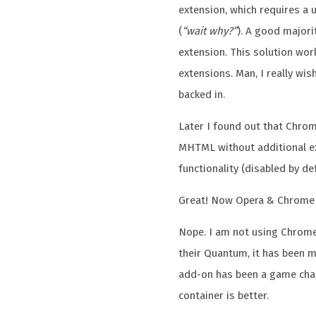
extension, which requires a u
(
“wait why?”
). A good major
extension. This solution wor
extensions. Man, I really wi
backed in.
Later I found out that Chrom
MHTML without additional e
functionality (disabled by def
Great! Now Opera & Chrome 
Nope. I am not using Chrom
their Quantum, it has been m
add-on has been a game chan
container is better.