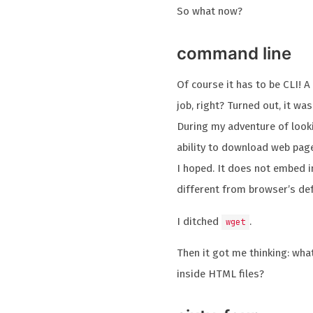
So what now?
command line
Of course it has to be CLI! 
job, right? Turned out, it was
During my adventure of looki
ability to download web page
I hoped. It does not embed im
different from browser’s def
I ditched
.
wget
Then it got me thinking: wh
inside HTML files?