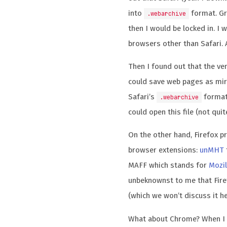
into
format. Gre
.webarchive
then I would be locked in. I 
browsers other than Safari. A
Then I found out that the ve
could save web pages as mir
Safari’s
format.
.webarchive
could open this file (not quit
On the other hand, Firefox 
browser extensions:
unMHT
MAFF which stands for
Mozil
unbeknownst to me that Fir
(which we won’t discuss it he
What about Chrome? When I 