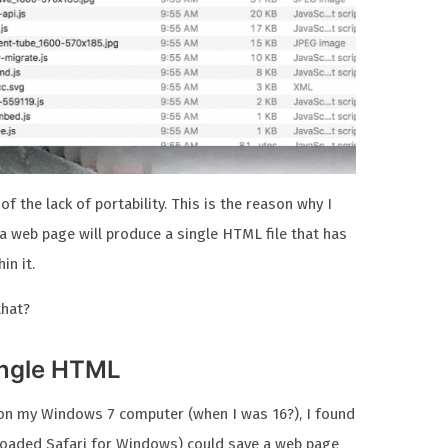
of the lack of portability. This is the reason why I
a web page will produce a single HTML file that has
in it.
that?
ingle HTML
i on my Windows 7 computer (when I was 16?), I found
nloaded Safari for Windows) could save a web page