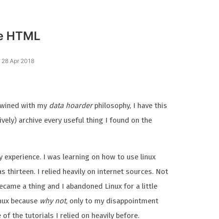
le HTML
 28 Apr 2018
twined with my
data hoarder
philosophy, I have this
vely) archive every useful thing I found on the
y experience. I was learning on how to use linux
 thirteen. I relied heavily on internet sources. Not
ecame a thing and I abandoned Linux for a little
inux because
why not
, only to my disappointment
of the tutorials I relied on heavily before.