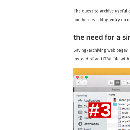
The quest to archive useful 
and here is a blog entry on 
the need for a s
Saving/archiving web page? T
instead of an HTML file with