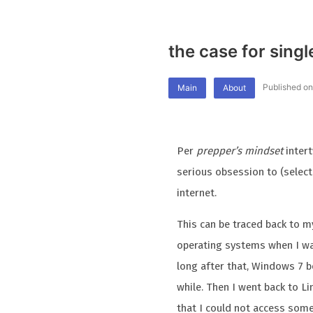
the case for sing
Published on
Main
About
Per
prepper’s mindset
inter
serious obsession to (selecti
internet.
This can be traced back to m
operating systems when I was
long after that, Windows 7 b
while. Then I went back to L
that I could not access some 