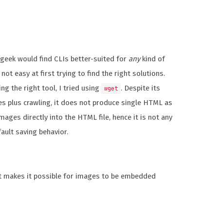
A geek would find CLIs better-suited for
any
kind of
 not easy at first trying to find the right solutions.
ng the right tool, I tried using
. Despite its
wget
s plus crawling, it does not produce single HTML as
ages directly into the HTML file, hence it is not any
ault saving behavior.
at makes it possible for images to be embedded