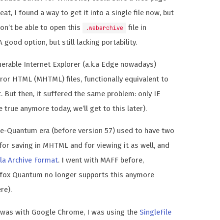
at, I found a way to get it into a single file now, but
won’t be able to open this
file in
.webarchive
 good option, but still lacking portability.
nerable Internet Explorer (a.k.a Edge nowadays)
ror HTML (MHTML) files, functionally equivalent to
 But then, it suffered the same problem: only IE
e true anymore today, we’ll get to this later).
pre-Quantum era (before version 57) used to have two
for saving in MHTML and for viewing it as well, and
la Archive Format
. I went with MAFF before,
efox Quantum no longer supports this anymore
re).
was with Google Chrome, I was using the
SingleFile