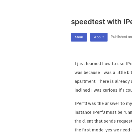
speedtest with IP
Published on
Main
About
I just learned how to use IP
was because I was a little b
apartment. There is already 
inclined I was curious if I c
IPerf3 was the answer to my c
instance IPerf3 must be runn
the client that sends request
the first mode, yes we need