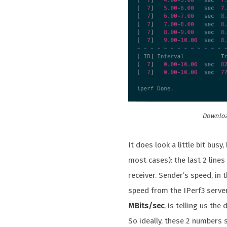
Download
It does look a little bit bus
most cases): the last 2 lines
receiver. Sender’s speed, in 
speed from the IPerf3 server 
MBits/sec
, is telling us th
So ideally, these 2 numbers