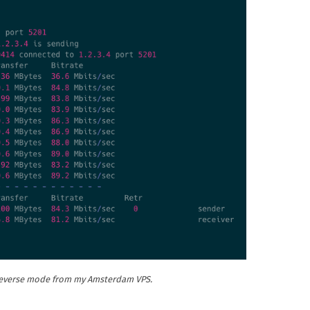
 reverse mode from my Amsterdam VPS.