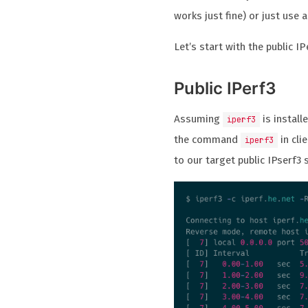
works just fine) or just use a
Let’s start with the public IP
Public IPerf3
Assuming
is install
iperf3
the command
in cli
iperf3
to our target public IPserf3 