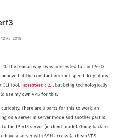
erf3
 12 Apr 2018
erf3. The reason why I was interested to run IPerf3
it annoyed at the constant internet speed drop at my
a CLI tool,
, but being technologically
speedtest-cli
ould use my own VPS for this.
uriosity. There are 0 parts for this to work: an
ing on a server in server mode and another part is
 to the IPerf3 server (in client mode). Going back to
 to have a server with SSH access (a cheap VPS