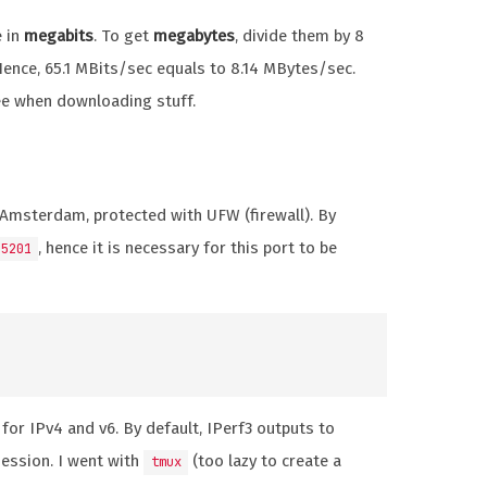
e in
megabits
. To get
megabytes
, divide them by 8
 Hence, 65.1 MBits/sec equals to 8.14 MBytes/sec.
ee when downloading stuff.
 Amsterdam, protected with UFW (firewall). By
, hence it is necessary for this port to be
5201
for IPv4 and v6. By default, IPerf3 outputs to
session. I went with
(too lazy to create a
tmux