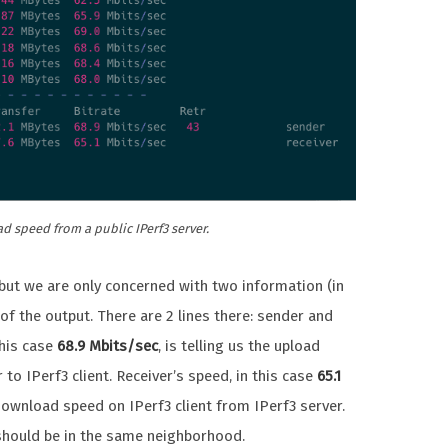
 speed from a public IPerf3 server.
y, but we are only concerned with two information (in
 of the output. There are 2 lines there: sender and
this case
68.9 Mbits/sec
, is telling us the upload
to IPerf3 client. Receiver’s speed, in this case
65.1
e download speed on IPerf3 client from IPerf3 server.
 should be in the same neighborhood.