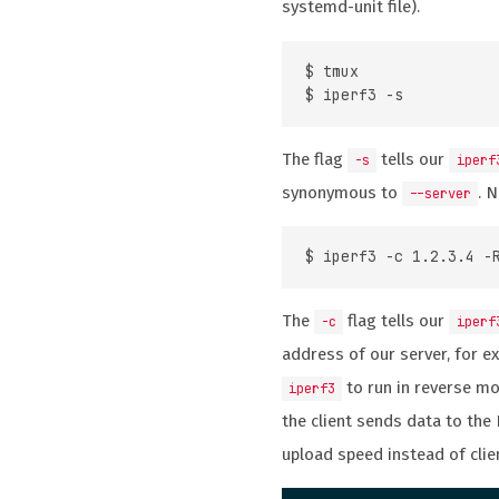
systemd-unit file).
$ tmux

The flag
tells our
-s
iperf
synonymous to
. 
--server
The
flag tells our
-c
iperf
address of our server, for e
to run in reverse m
iperf3
the client sends data to the
upload speed instead of cli