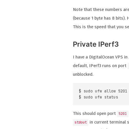
Note that these numbers ar
(because 1 byte has 8 bits).
This is the speed that you s
Private IPerf3
I have a DigitalOcean VPS in
default, IPerf3 runs on port
unblocked.
$ sudo ufw allow 5201

This should open port
5201
in current terminal 
stdout