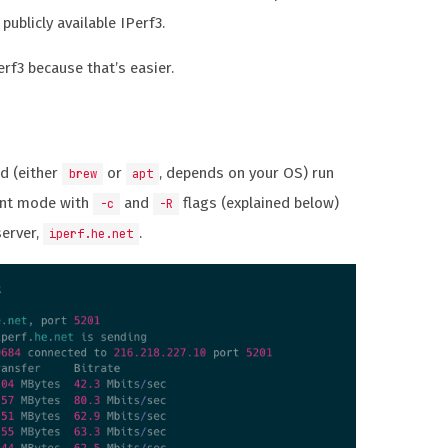
 publicly available IPerf3.
erf3 because that’s easier.
ed (either
or
, depends on your OS) run
brew
apt
ent mode with
and
flags (explained below)
-c
-R
server,
.
iperf.he.net