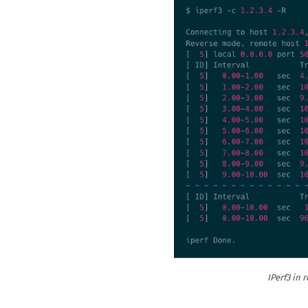
IPerf3 in