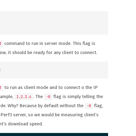
command to run in server mode. This flag is
3
Now, it should be ready for any client to connect.
to run as client mode and to connect o the IP
3
xample,
. The
flag is simply telling the
1.2.3.4
-R
ode. Why? Because by default without the
flag,
-R
 IPerf3 server, so we would be measuring client’s
ent’s download speed.