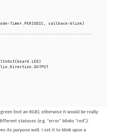
mode
=
Timer
.
PERIODIC
,
callback
=
blink
)
 --------------------------------------
alInOut
(
board
.
LED
)
alio
.
Direction
.
OUTPUT
green (not an RGB), otherwise it would be really
ifferent statuses (e.g. “error” blinks “red”,).
s its purpose well. I set it to blink upon a