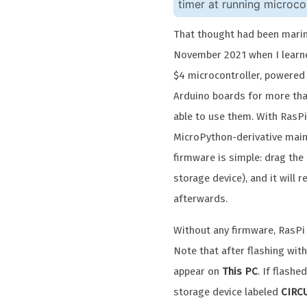
timer at running microcon
That thought had been marina
November 2021 when I lear
$4 microcontroller, powered
Arduino boards for more tha
able to use them. With RasPi
MicroPython-derivative main
firmware is simple: drag the U
storage device), and it will 
afterwards.
Without any firmware, RasPi
Note that after flashing wit
appear on
This PC
. If flash
storage device labeled
CIRC