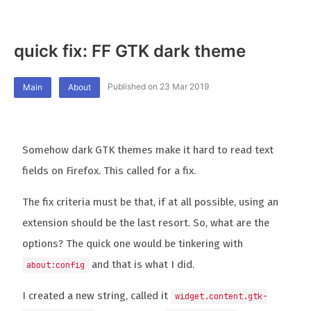
quick fix: FF GTK dark theme
Published on 23 Mar 2019
Main
About
Somehow dark GTK themes make it hard to read text
fields on Firefox. This called for a fix.
The fix criteria must be that, if at all possible, using an
extension should be the last resort. So, what are the
options? The quick one would be tinkering with
and that is what I did.
about:config
I created a new string, called it
widget.content.gtk-