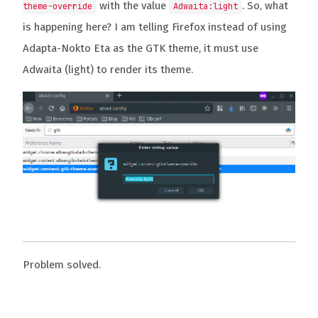
with the value
. So, what
theme-override
Adwaita:light
is happening here? I am telling Firefox instead of using
Adapta-Nokto Eta as the GTK theme, it must use
Adwaita (light) to render its theme.
Problem solved.