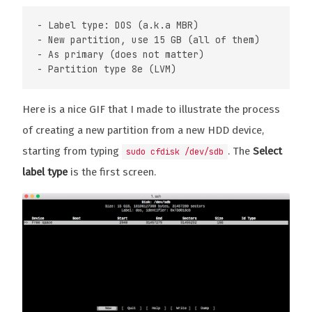
- Label type: DOS (a.k.a MBR)

- New partition, use 15 GB (all of them)

- As primary (does not matter)

Here is a nice GIF that I made to illustrate the process
of creating a new partition from a new HDD device,
starting from typing
. The
Select
sudo cfdisk /dev/sdb
label type
is the first screen.