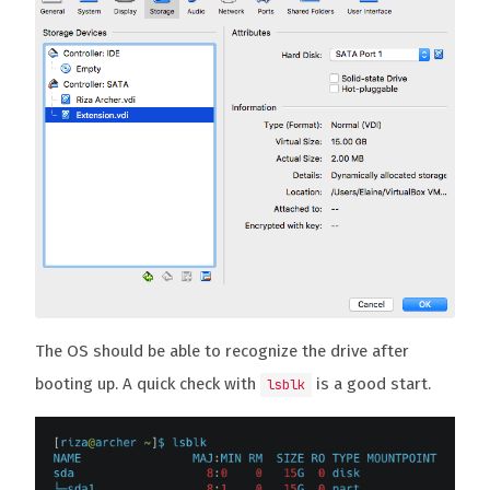
The OS should be able to recognize the drive after
booting up. A quick check with
is a good start.
lsblk