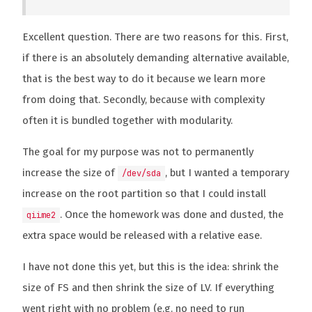
Excellent question. There are two reasons for this. First,
if there is an absolutely demanding alternative available,
that is the best way to do it because we learn more
from doing that. Secondly, because with complexity
often it is bundled together with modularity.
The goal for my purpose was not to permanently
increase the size of
, but I wanted a temporary
/dev/sda
increase on the root partition so that I could install
. Once the homework was done and dusted, the
qiime2
extra space would be released with a relative ease.
I have not done this yet, but this is the idea: shrink the
size of FS and then shrink the size of LV. If everything
went right with no problem (e.g. no need to run