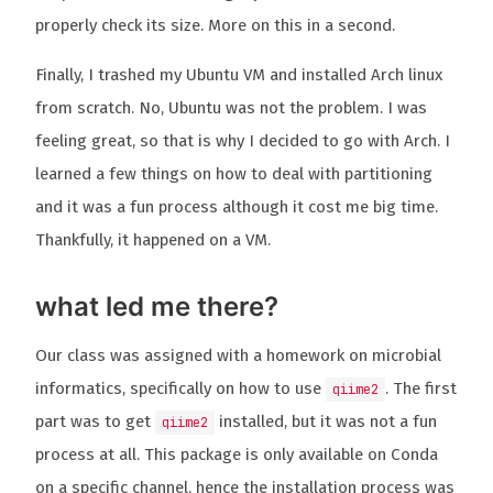
properly check its size. More on this in a second.
Finally, I trashed my Ubuntu VM and installed Arch linux
from scratch. No, Ubuntu was not the problem. I was
feeling great, so that is why I decided to go with Arch. I
learned a few things on how to deal with partitioning
and it was a fun process although it cost me big time.
Thankfully, it happened on a VM.
what led me there?
Our class was assigned with a homework on microbial
informatics, specifically on how to use
. The first
qiime2
part was to get
installed, but it was not a fun
qiime2
process at all. This package is only available on Conda
on a specific channel, hence the installation process was