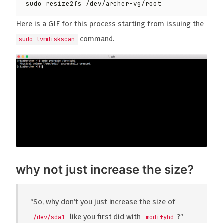
Here is a GIF for this process starting from issuing the
command.
sudo lvmdiskscan
why not just increase the size?
“So, why don’t you just increase the size of
like you first did with
?”
/dev/sda1
modifyhd