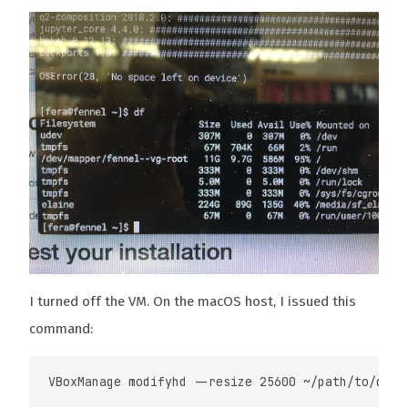
I turned off the VM. On the macOS host, I issued this
command: