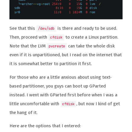
See that this
is there and ready to be used.
/dev/sdb
Then, proceed with
to create a Linux partition.
cfdisk
Note that the LVM
can take the whole disk
pvcreate
even if it is unpartitioned, but I read on the internet that
it is somewhat better to partition it first.
For those who are a little anxious about using text-
based partitioner, you guys can boot up GParted
instead. I went with GParted first before when I was a
little uncomfortable with
, but now I kind of get
cfdisk
the hang of it.
Here are the options that I entered: