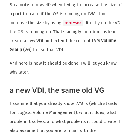
So a note to myself: when trying to increase the size of
a partition and if the OS is running on LVM, don’t
increase the size by using
directly on the VDI
modifyhd
the OS is running on. That’s an ugly solution. Instead,
create a new VDI and extend the current LVM
Volume
Group
(VG) to use that VDI.
And here is how it should be done. I will let you know
why later.
a new VDI, the same old VG
I assume that you already know LVM is (which stands
for Logical Volume Management), what it does, what
problem it solves, and what problems it could create. I
also assume that you are familiar with the