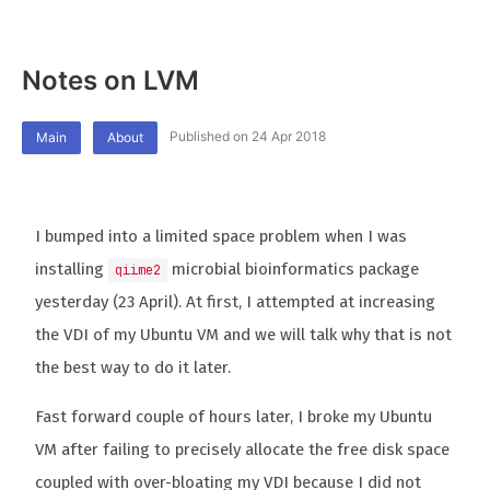
Notes on LVM
Published on 24 Apr 2018
Main
About
I bumped into a limited space problem when I was
installing
microbial bioinformatics package
qiime2
yesterday (23 April). At first, I attempted at increasing
the VDI of my Ubuntu VM and we will talk why that is not
the best way to do it later.
Fast forward couple of hours later, I broke my Ubuntu
VM after failing to precisely allocate the free disk space
coupled with over-bloating my VDI because I did not