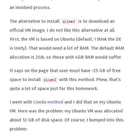
an involved process.
The alternative to install
is to download an
qiime2
official VM image. I do not like this alternative at all.
First, the VM is based on Ubuntu (default, I think the DE
is Unity). That would need a lot of RAM. The default RAM
allocation is 2GB, so those with 4GB RAM would suffer.
It says on the page that user must have ~25 GB of free
space to install
with this method. Phew, that’s
qiime2
quite a lot of space just for this homework.
I went with
Conda method
and I did that on my Ubuntu
VM. Here was the problem: my Ubuntu VM was allocated
about 12 GB of disk space. Of course, I bumped into this
problem: