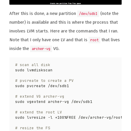
After this is done, a new partition
(note the
/dev/sdb1
number) is available and this is where the process that
involves LVM starts. Here are the commands that I ran.
Note that I only have one LV and that is
that lives
root
inside the
VG.
archer-vg
# scan all disk
# pvcreate to create a PV
# extend VG archer-vg
# extend the root LV
# resize the FS