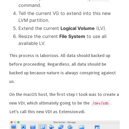
command.
Tell the current VG to extend into this new
LVM partition.
Extend the current
Logical Volume
(LV).
Resize the current
File System
to use all
available LV.
This process is laborious. All data should backed up
before proceeding. Regardless, all data should be
backed up because nature is always conspiring against
us.
On the macOS host, the first step I took was to create a
new VDI, which ultimately going to be the
.
/dev/sdb
Let’s call this new VDI as Extension.vdi.