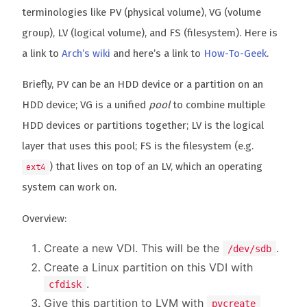
terminologies like PV (physical volume), VG (volume
group), LV (logical volume), and FS (filesystem). Here is
a link to
Arch’s wiki
and here’s a link to
How-To-Geek
.
Briefly, PV can be an HDD device or a partition on an
HDD device; VG is a unified
pool
to combine multiple
HDD devices or partitions together; LV is the logical
layer that uses this pool; FS is the filesystem (e.g.
) that lives on top of an LV, which an operating
ext4
system can work on.
Overview:
Create a new VDI. This will be the
.
/dev/sdb
Create a Linux partition on this VDI with
.
cfdisk
Give this partition to LVM with
pvcreate