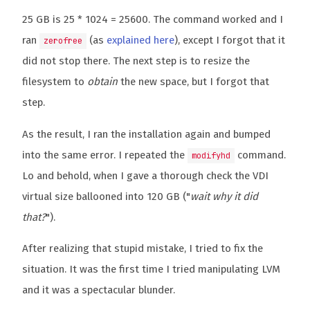
25 GB is 25 * 1024 = 25600. The command worked and I
ran
(as
explained here
), except I forgot that it
zerofree
did not stop there. The next step is to resize the
filesystem to
obtain
the new space, but I forgot that
step.
As the result, I ran the installation again and bumped
into the same error. I repeated the
command.
modifyhd
Lo and behold, when I gave a thorough check the VDI
virtual size ballooned into 120 GB ("
wait why it did
that?
").
After realizing that stupid mistake, I tried to fix the
situation. It was the first time I tried manipulating LVM
and it was a spectacular blunder.