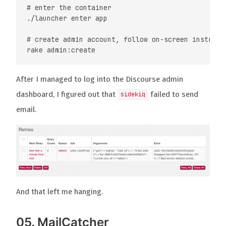
# enter the container

./launcher enter app

# create admin account, follow on-screen instructi
After I managed to log into the Discourse admin
dashboard, I figured out that
failed to send
sidekiq
email.
And that left me hanging.
05. MailCatcher