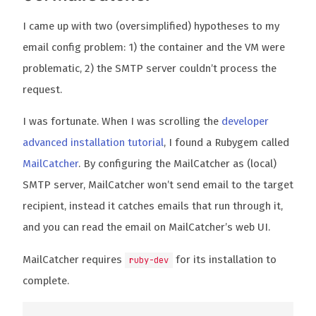
I came up with two (oversimplified) hypotheses to my
email config problem: 1) the container and the VM were
problematic, 2) the SMTP server couldn’t process the
request.
I was fortunate. When I was scrolling the
developer
advanced installation tutorial
, I found a Rubygem called
MailCatcher
. By configuring the MailCatcher as (local)
SMTP server, MailCatcher won’t send email to the target
recipient, instead it catches emails that run through it,
and you can read the email on MailCatcher’s web UI.
MailCatcher requires
for its installation to
ruby-dev
complete.