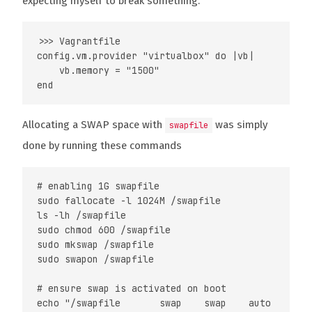
expecting myself to break something.
>>> Vagrantfile

config.vm.provider "virtualbox" do |vb|

    vb.memory = "1500"

Allocating a SWAP space with
was simply
swapfile
done by running these commands
# enabling 1G swapfile

sudo fallocate -l 1024M /swapfile

ls -lh /swapfile

sudo chmod 600 /swapfile

sudo mkswap /swapfile

sudo swapon /swapfile

# ensure swap is activated on boot
