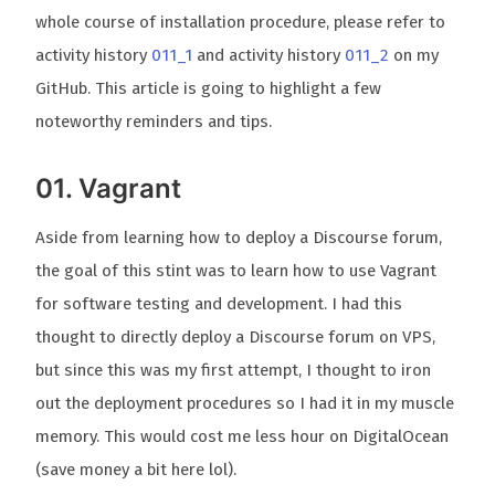
whole course of installation procedure, please refer to
activity history
011_1
and activity history
011_2
on my
GitHub. This article is going to highlight a few
noteworthy reminders and tips.
01. Vagrant
Aside from learning how to deploy a Discourse forum,
the goal of this stint was to learn how to use Vagrant
for software testing and development. I had this
thought to directly deploy a Discourse forum on VPS,
but since this was my first attempt, I thought to iron
out the deployment procedures so I had it in my muscle
memory. This would cost me less hour on DigitalOcean
(save money a bit here lol).