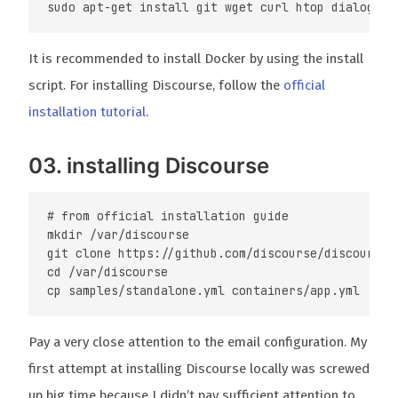
It is recommended to install Docker by using the install
script. For installing Discourse, follow the
official
installation tutorial
.
03. installing Discourse
# from official installation guide

mkdir /var/discourse

git clone https://github.com/discourse/discourse_d
cd /var/discourse

Pay a very close attention to the email configuration. My
first attempt at installing Discourse locally was screwed
up big time because I didn’t pay sufficient attention to