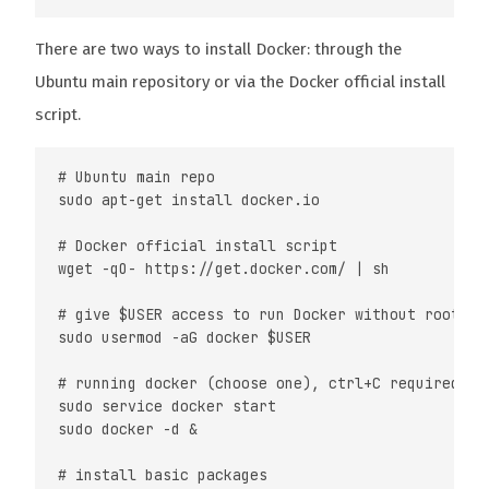
There are two ways to install Docker: through the
Ubuntu main repository or via the Docker official install
script.
# Ubuntu main repo

sudo apt-get install docker.io

# Docker official install script

wget -qO- https://get.docker.com/ | sh

# give $USER access to run Docker without root

sudo usermod -aG docker $USER

# running docker (choose one), ctrl+C required for
sudo service docker start

sudo docker -d &

# install basic packages
