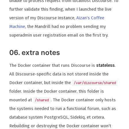
unable to process request from localhost Discourse. To
further validate this finding, when I launched the live
version of my Discourse instance,
Aizan’s Coffee
Machine
, the Mandrill had no problem sending my
superadmin user registration email on the first try.
06. extra notes
The Docker container that runs Discourse is
stateless
.
All Discourse-specific data is not stored inside the
Docker container, but inside the
/var/discourse/shared
folder. Inside the Docker container, this folder is
mounted at
. The Docker container only hosts
/shared
the systems needed to run a functional forum, such as
database system PostgreSQL, Sidekiq, et cetera.
Rebuilding or destroying the Docker container won’t