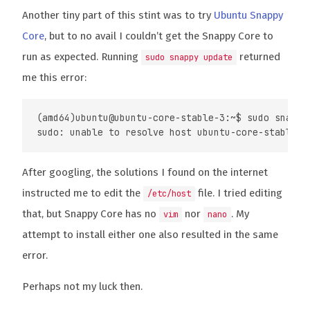
Another tiny part of this stint was to try
Ubuntu Snappy
Core
, but to no avail I couldn’t get the Snappy Core to
run as expected. Running
returned
sudo snappy update
me this error:
(amd64)ubuntu@ubuntu-core-stable-3:~$ sudo snappy 
After googling, the solutions I found on the internet
instructed me to edit the
file. I tried editing
/etc/host
that, but Snappy Core has no
nor
. My
vim
nano
attempt to install either one also resulted in the same
error.
Perhaps not my luck then.