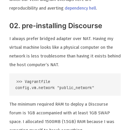
reproducibility and averting
dependency hell
.
02. pre-installing Discourse
I always prefer bridged adapter over NAT. Having my
virtual machine looks like a physical computer on the
network is less troublesome than having it exists behind
the host computer’s NAT.
>>> Vagrantfile

The minimum required RAM to deploy a Discourse
forum is 1GB accompanied with at least 1GB SWAP
space. I allocated 1500MB (1.5GB) RAM because I was