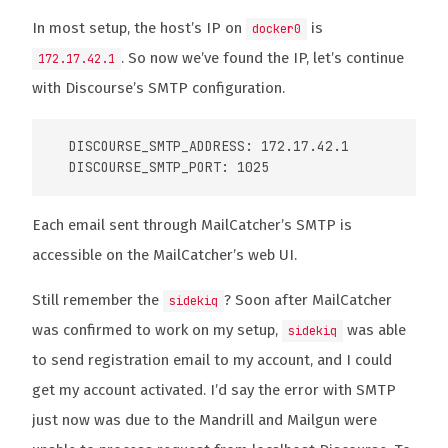
In most setup, the host’s IP on
is
docker0
. So now we’ve found the IP, let’s continue
172.17.42.1
with Discourse’s SMTP configuration.
  DISCOURSE_SMTP_ADDRESS: 172.17.42.1

Each email sent through MailCatcher’s SMTP is
accessible on the MailCatcher’s web UI.
Still remember the
? Soon after MailCatcher
sidekiq
was confirmed to work on my setup,
was able
sidekiq
to send registration email to my account, and I could
get my account activated. I’d say the error with SMTP
just now was due to the Mandrill and Mailgun were