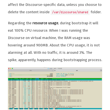
affect the Discourse-specific data, unless you choose to
delete the content inside
folder.
/var/discourse/shared
Regarding the
resource usage
, during bootstrap it will
eat 100% CPU resource. When I was running the
Discourse on virtual machine, the RAM usage was
hovering around 900MB. About the CPU usage, it is not
alarming at all. With no traffic, it is around 3%. The
spike, apparently, happens during bootstrapping process.