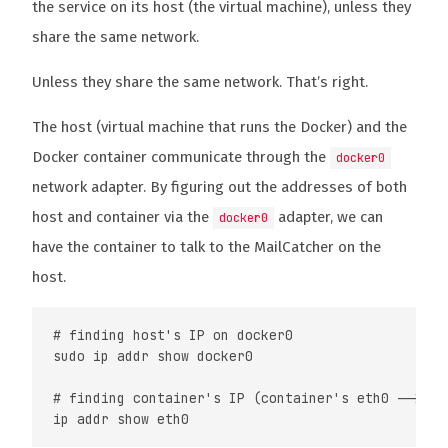
the service on its host (the virtual machine), unless they
share the same network.
Unless they share the same network. That’s right.
The host (virtual machine that runs the Docker) and the
Docker container communicate through the
docker0
network adapter. By figuring out the addresses of both
host and container via the
adapter, we can
docker0
have the container to talk to the MailCatcher on the
host.
# finding host's IP on docker0

sudo ip addr show docker0

# finding container's IP (container's eth0 --> hos