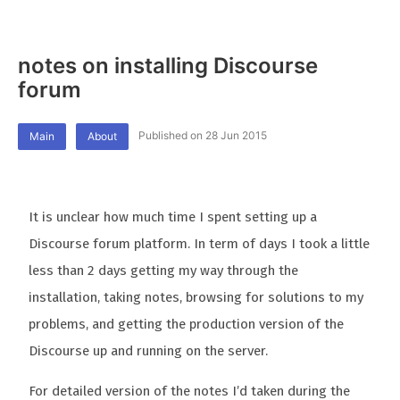
notes on installing Discourse
forum
Published on 28 Jun 2015
Main
About
It is unclear how much time I spent setting up a
Discourse forum platform. In term of days I took a little
less than 2 days getting my way through the
installation, taking notes, browsing for solutions to my
problems, and getting the production version of the
Discourse up and running on the server.
For detailed version of the notes I’d taken during the