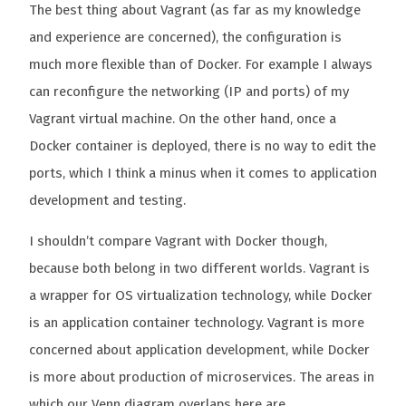
The best thing about Vagrant (as far as my knowledge
and experience are concerned), the configuration is
much more flexible than of Docker. For example I always
can reconfigure the networking (IP and ports) of my
Vagrant virtual machine. On the other hand, once a
Docker container is deployed, there is no way to edit the
ports, which I think a minus when it comes to application
development and testing.
I shouldn’t compare Vagrant with Docker though,
because both belong in two different worlds. Vagrant is
a wrapper for OS virtualization technology, while Docker
is an application container technology. Vagrant is more
concerned about application development, while Docker
is more about production of microservices. The areas in
which our Venn diagram overlaps here are