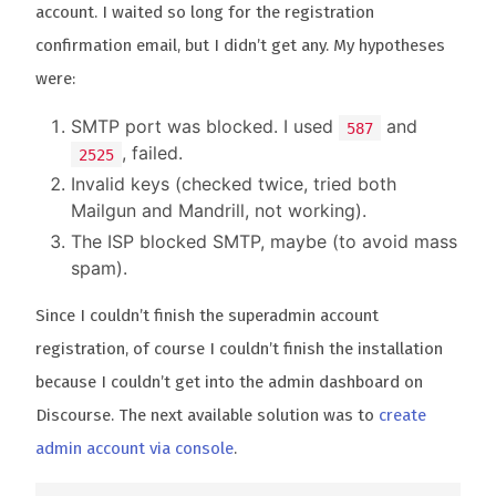
account. I waited so long for the registration
confirmation email, but I didn’t get any. My hypotheses
were:
SMTP port was blocked. I used
and
587
, failed.
2525
Invalid keys (checked twice, tried both
Mailgun and Mandrill, not working).
The ISP blocked SMTP, maybe (to avoid mass
spam).
Since I couldn’t finish the superadmin account
registration, of course I couldn’t finish the installation
because I couldn’t get into the admin dashboard on
Discourse. The next available solution was to
create
admin account via console
.