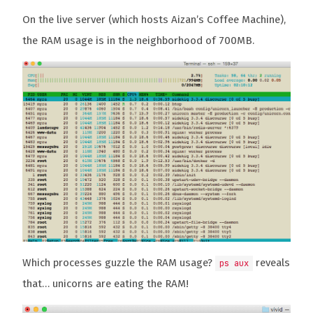
On the live server (which hosts Aizan’s Coffee Machine),
the RAM usage is in the neighborhood of 700MB.
Which processes guzzle the RAM usage?
reveals
ps aux
that… unicorns are eating the RAM!