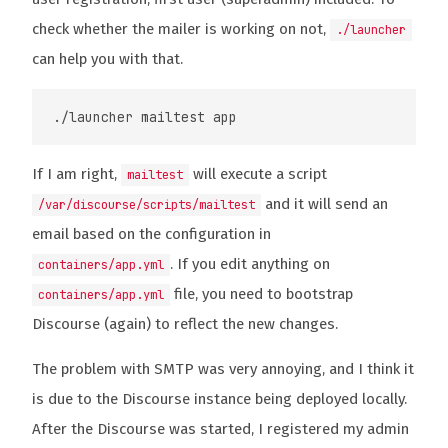
check whether the mailer is working on not,
./launcher
can help you with that.
If I am right,
will execute a script
mailtest
and it will send an
/var/discourse/scripts/mailtest
email based on the configuration in
. If you edit anything on
containers/app.yml
file, you need to bootstrap
containers/app.yml
Discourse (again) to reflect the new changes.
The problem with SMTP was very annoying, and I think it
is due to the Discourse instance being deployed locally.
After the Discourse was started, I registered my admin