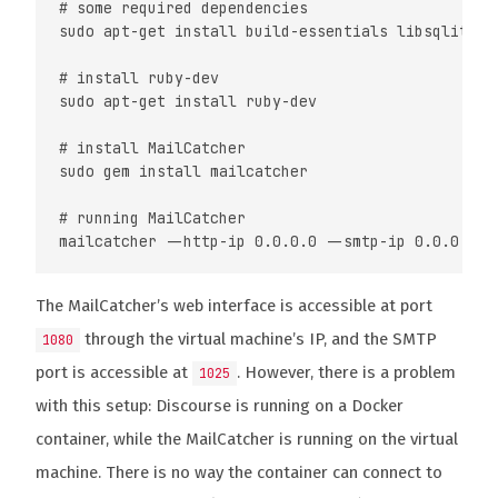
# some required dependencies

sudo apt-get install build-essentials libsqlite3-d
# install ruby-dev

sudo apt-get install ruby-dev

# install MailCatcher

sudo gem install mailcatcher

# running MailCatcher

The MailCatcher’s web interface is accessible at port
through the virtual machine’s IP, and the SMTP
1080
port is accessible at
. However, there is a problem
1025
with this setup: Discourse is running on a Docker
container, while the MailCatcher is running on the virtual
machine. There is no way the container can connect to