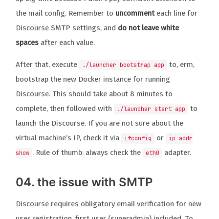
the mail config. Remember to
uncomment
each line for
Discourse SMTP settings, and
do not leave white
spaces
after each value.
After that, execute
to, erm,
./launcher bootstrap app
bootstrap the new Docker instance for running
Discourse. This should take about 8 minutes to
complete, then followed with
to
./launcher start app
launch the Discourse. If you are not sure about the
virtual machine’s IP, check it via
or
ifconfig
ip addr
. Rule of thumb: always check the
adapter.
show
eth0
04. the issue with SMTP
Discourse requires obligatory email verification for new
user registration, first user (superadmin) included. To