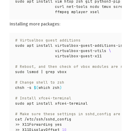
sudo apt install vim htop zsh git python3-pip 
                 curl net-tools ncdu tmux screenf
Installing more packages:
# Virtualbox guest additions
sudo apt install virtualbox-guest-additions-iso 
                 virtualbox-guest-utils 
# Reboot, and then check of vbox modules are runn
sudo lsmod 
|
# Change shell to zsh
chsh -s 
$(
which zsh
)
# Install xfce4-terminal
# Make sure these settings in sshd_config are app
>> X11DisplayOffset 
10