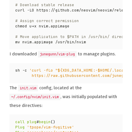
# Download stable release
# Assign correct permission
# Move application to $PATH in /usr/bin/ director
I downloaded
to manage plugins.
junegunn/vim-plug
sh -c 
       https://raw.githubusercontent.com/junegunn
The
config, located at the
init.vim
, was initially populated with
~/.config/nvim/init.vim
these directives:
call
plug
#
begin
()
Plug
'tpope/vim-fugitive'