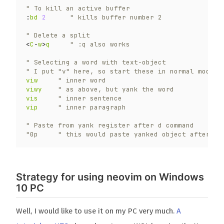
" To kill an active buffer
:
bd
2
" kills buffer number 2
" Delete a split
<
C
-
w
>
q
" :q also works
" Selecting a word with text-object
" I put "v" here, so start these in normal mode
viw
" inner word
viwy
" as above, but yank the word
vis
" inner sentence
vip
" inner paragraph
" Paste from yank register after d command
"0p     " this would paste yanked object after a 
Strategy for using neovim on Windows
10 PC
Well, I would like to use it on my PC very much.
A