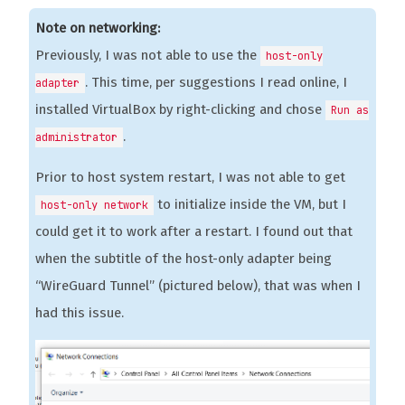
Note on networking:
Previously, I was not able to use the
host-only
. This time, per suggestions I read online, I
adapter
installed VirtualBox by right-clicking and chose
Run as
.
administrator
Prior to host system restart, I was not able to get
to initialize inside the VM, but I
host-only network
could get it to work after a restart. I found out that
when the subtitle of the host-only adapter being
“WireGuard Tunnel” (pictured below), that was when I
had this issue.