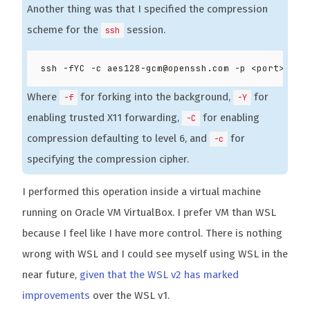
Another thing was that I specified the compression
scheme for the
session.
ssh
Where
for forking into the background,
for
-f
-Y
enabling trusted X11 forwarding,
for enabling
-C
compression defaulting to level 6, and
for
-c
specifying the compression cipher.
I performed this operation inside a virtual machine
running on Oracle VM VirtualBox. I prefer VM than WSL
because I feel like I have more control. There is nothing
wrong with WSL and I could see myself using WSL in the
near future,
given that the WSL v2 has marked
improvements
over the WSL v1.