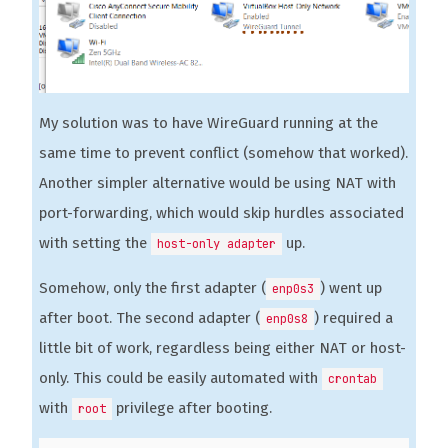
My solution was to have WireGuard running at the
same time to prevent conflict (somehow that worked).
Another simpler alternative would be using NAT with
port-forwarding, which would skip hurdles associated
with setting the
up.
host-only adapter
Somehow, only the first adapter (
) went up
enp0s3
after boot. The second adapter (
) required a
enp0s8
little bit of work, regardless being either NAT or host-
only. This could be easily automated with
crontab
with
privilege after booting.
root