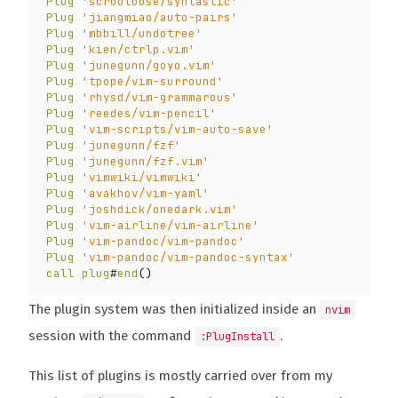
Plug
'scrooloose/syntastic'
Plug
'jiangmiao/auto-pairs'
Plug
'mbbill/undotree'
Plug
'kien/ctrlp.vim'
Plug
'junegunn/goyo.vim'
Plug
'tpope/vim-surround'
Plug
'rhysd/vim-grammarous'
Plug
'reedes/vim-pencil'
Plug
'vim-scripts/vim-auto-save'
Plug
'junegunn/fzf'
Plug
'junegunn/fzf.vim'
Plug
'vimwiki/vimwiki'
Plug
'avakhov/vim-yaml'
Plug
'joshdick/onedark.vim'
Plug
'vim-airline/vim-airline'
Plug
'vim-pandoc/vim-pandoc'
Plug
'vim-pandoc/vim-pandoc-syntax'
call
plug
#
end
()
The plugin system was then initialized inside an
nvim
session with the command
.
:PlugInstall
This list of plugins is mostly carried over from my