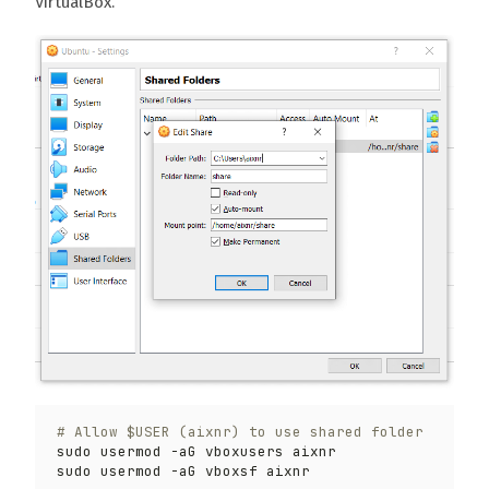
VirtualBox.
# Allow $USER (aixnr) to use shared folder