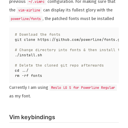
previous
configuration. For making sure that
~/.vimrc
the
can display its fullest glory with the
vim-airline
, the patched fonts must be installed
powerline/fonts
# Download the fonts
git clone https://github.com/powerline/fonts.git 
# Change directory into fonts & then install the 
# Delete the cloned git repo afterwards
cd
Currently I am using
Meslo LG S for Powerline Regular
as my font.
Vim keybindings