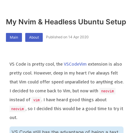
My Nvim & Headless Ubuntu Setup
Published on 14 Apr 2020
Main
About
VS Code is pretty cool, the
VSCodeVim
extension is also
pretty cool. However, deep in my heart I’ve always felt
that Vim could offer speed unparalleled to anything else.
I decided to come back to Vim, but now with
neovim
instead of
. I have heard good things about
vim
, so I decided this would be a good time to try it
neovim
out.
VS Code still has the advantage of being a text