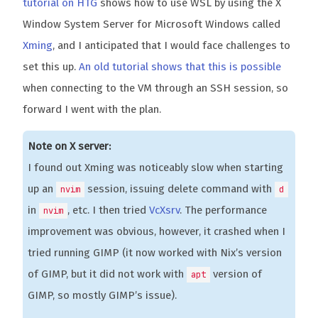
tutorial on HTG
shows how to use WSL by using the X
Window System Server for Microsoft Windows called
Xming
, and I anticipated that I would face challenges to
set this up.
An old tutorial shows that this is possible
when connecting to the VM through an SSH session, so
forward I went with the plan.
Note on X server:
I found out Xming was noticeably slow when starting
up an
session, issuing delete command with
nvim
d
in
, etc. I then tried
VcXsrv
. The performance
nvim
improvement was obvious, however, it crashed when I
tried running GIMP (it now worked with Nix’s version
of GIMP, but it did not work with
version of
apt
GIMP, so mostly GIMP’s issue).