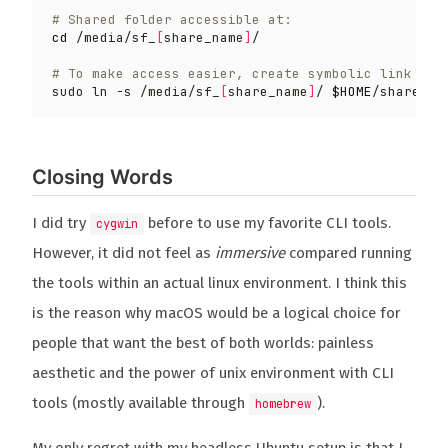
# Shared folder accessible at:
cd
 /media/sf_
[
share_name
]
# To make access easier, create symbolic link
sudo ln -s /media/sf_
[
share_name
]
/ 
$HOME
Closing Words
I did try
before to use my favorite CLI tools.
cygwin
However, it did not feel as
immersive
compared running
the tools within an actual linux environment. I think this
is the reason why macOS would be a logical choice for
people that want the best of both worlds: painless
aesthetic and the power of unix environment with CLI
tools (mostly available through
).
homebrew
My only regret with my headless Ubuntu setup is that I