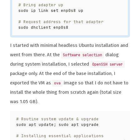
# Bring adapter up
sudo ip link 
set
# Request address for that adapter
I started with minimal headless Ubuntu installation and
went from there. At the
dialog
Software selection
during system installation, I selected
OpenSSH server
package only. At the end of the base installation, I
exported the VM as
image so that I do not have to
ova
install the whole thing from scratch again (total size
was 1.05 GB).
# Routine system update & upgrade
sudo apt update
;
# Installing essential applications