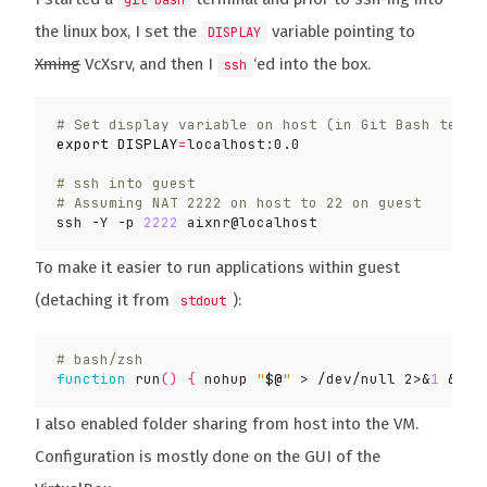
git bash
the linux box, I set the
variable pointing to
DISPLAY
Xming
VcXsrv, and then I
‘ed into the box.
ssh
# Set display variable on host (in Git Bash termi
export
DISPLAY
=
# ssh into guest
# Assuming NAT 2222 on host to 22 on guest
ssh -Y -p 
2222
To make it easier to run applications within guest
(detaching it from
):
stdout
# bash/zsh
function
 run
()
{
 nohup 
"
$@
"
 > /dev/null 2>
&
1
&
 di
I also enabled folder sharing from host into the VM.
Configuration is mostly done on the GUI of the