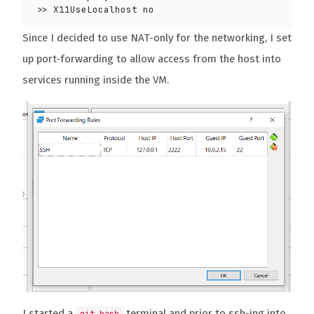
Since I decided to use NAT-only for the networking, I set
up port-forwarding to allow access from the host into
services running inside the VM.
I started a
terminal and prior to ssh-ing into