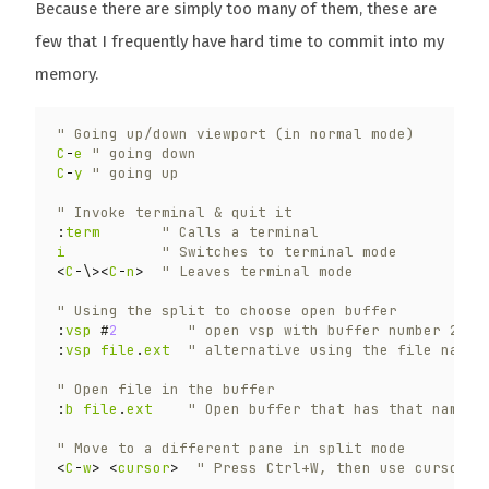
Because there are simply too many of them, these are
few that I frequently have hard time to commit into my
memory.
" Going up/down viewport (in normal mode)
C
-
e
" going down
C
-
y
" going up
" Invoke terminal & quit it
:
term
" Calls a terminal
i
" Switches to terminal mode
<
C
-
\
><
C
-
n
>
" Leaves terminal mode
" Using the split to choose open buffer
:
vsp
 #
2
" open vsp with buffer number 2
:
vsp
file
.
ext
" alternative using the file name
" Open file in the buffer
:
b
file
.
ext
" Open buffer that has that name 
" Move to a different pane in split mode
<
C
-
w
>
<
cursor
>
" Press Ctrl+W, then use cursor k