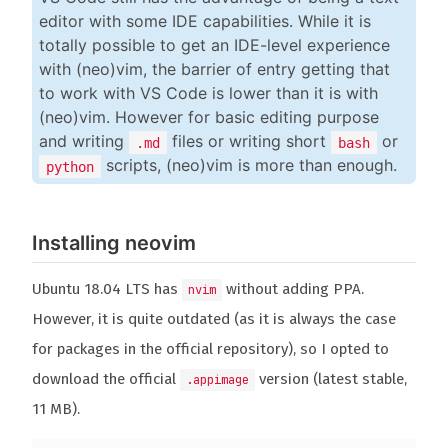
editor with some IDE capabilities. While it is
totally possible to get an IDE-level experience
with (neo)vim, the barrier of entry getting that
to work with VS Code is lower than it is with
(neo)vim. However for basic editing purpose
and writing
files or writing short
or
.md
bash
scripts, (neo)vim is more than enough.
python
Installing neovim
Ubuntu 18.04 LTS has
without adding PPA.
nvim
However, it is quite outdated (as it is always the case
for packages in the official repository), so I opted to
download the official
version (latest stable,
.appimage
11 MB).