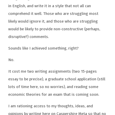
in English, and write it in a style that not all can
comprehend it well. Those who are struggling most
likely would ignore it, and those who are struggling
would be likely to provide non-constructive (perhaps,
disruptive?) comments.
Sounds like I achieved something, right?
No.
It cost me two writing assignments (two 15-pages
essay to be precise), a graduate school application (still
lots of time here, so no worries), and reading some
economic theories for an exam that is coming soon.
I am rationing access to my thoughts, ideas, and
opinions by writing here on Caspershire Meta so that no