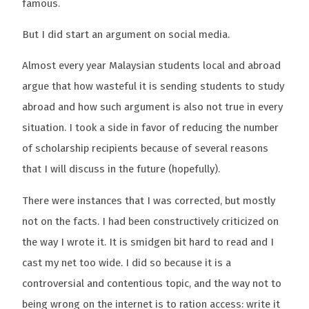
famous.
But I did start an argument on social media.
Almost every year Malaysian students local and abroad
argue that how wasteful it is sending students to study
abroad and how such argument is also not true in every
situation. I took a side in favor of reducing the number
of scholarship recipients because of several reasons
that I will discuss in the future (hopefully).
There were instances that I was corrected, but mostly
not on the facts. I had been constructively criticized on
the way I wrote it. It is smidgen bit hard to read and I
cast my net too wide. I did so because it is a
controversial and contentious topic, and the way not to
being wrong on the internet is to ration access: write it