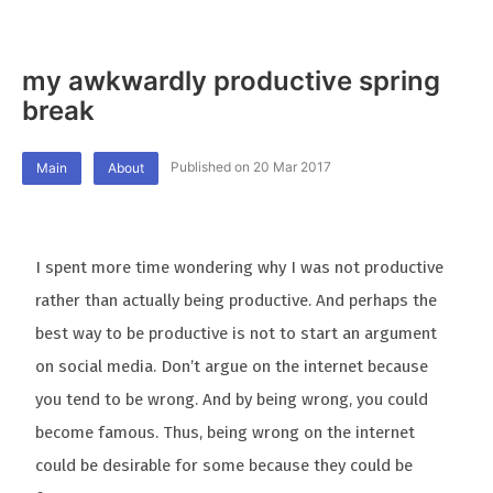
my awkwardly productive spring
break
Published on 20 Mar 2017
Main
About
I spent more time wondering why I was not productive
rather than actually being productive. And perhaps the
best way to be productive is not to start an argument
on social media. Don’t argue on the internet because
you tend to be wrong. And by being wrong, you could
become famous. Thus, being wrong on the internet
could be desirable for some because they could be