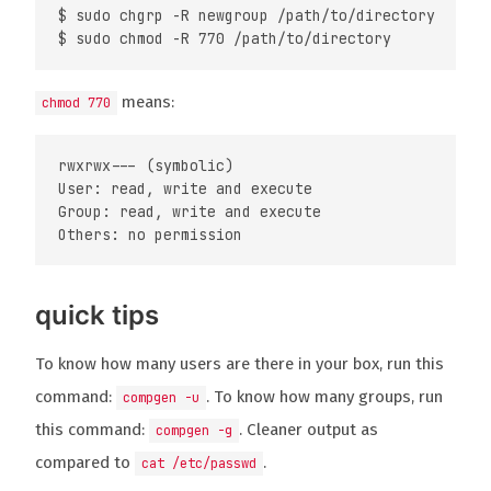
$ sudo chgrp -R newgroup /path/to/directory

means:
chmod 770
rwxrwx--- (symbolic)

User: read, write and execute

Group: read, write and execute

quick tips
To know how many users are there in your box, run this
command:
. To know how many groups, run
compgen -u
this command:
. Cleaner output as
compgen -g
compared to
.
cat /etc/passwd