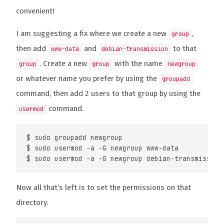
convenient!
I am suggesting a fix where we create a new
,
group
then add
and
to that
www-data
debian-transmission
. Create a new
with the name
group
group
newgroup
or whatever name you prefer by using the
groupadd
command, then add 2 users to that group by using the
command.
usermod
$ sudo groupadd newgroup

$ sudo usermod -a -G newgroup www-data

Now all that’s left is to set the permissions on that
directory.