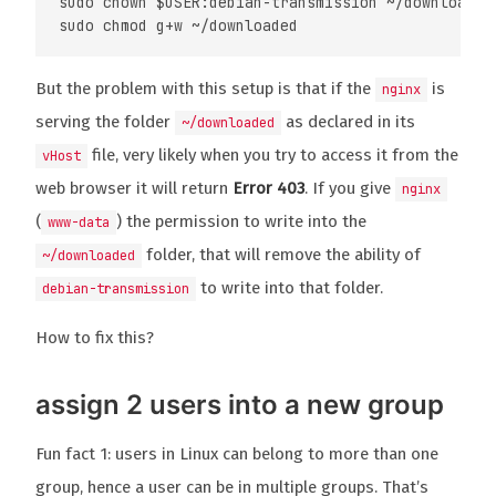
sudo chown $USER:debian-transmission ~/downloaded

But the problem with this setup is that if the
is
nginx
serving the folder
as declared in its
~/downloaded
file, very likely when you try to access it from the
vHost
web browser it will return
Error 403
. If you give
nginx
(
) the permission to write into the
www-data
folder, that will remove the ability of
~/downloaded
to write into that folder.
debian-transmission
How to fix this?
assign 2 users into a new group
Fun fact 1: users in Linux can belong to more than one
group, hence a user can be in multiple groups. That’s