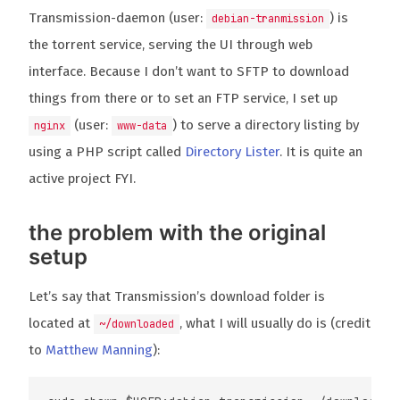
Transmission-daemon (user:
) is
debian-tranmission
the torrent service, serving the UI through web
interface. Because I don’t want to SFTP to download
things from there or to set an FTP service, I set up
(user:
) to serve a directory listing by
nginx
www-data
using a PHP script called
Directory Lister
. It is quite an
active project FYI.
the problem with the original
setup
Let’s say that Transmission’s download folder is
located at
, what I will usually do is (credit
~/downloaded
to
Matthew Manning
):