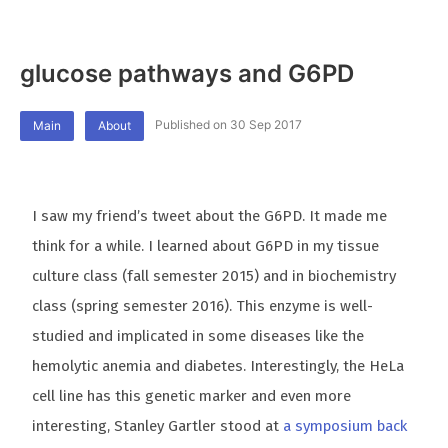
glucose pathways and G6PD
Published on 30 Sep 2017
Main
About
I saw my friend’s tweet about the G6PD. It made me
think for a while. I learned about G6PD in my tissue
culture class (fall semester 2015) and in biochemistry
class (spring semester 2016). This enzyme is well-
studied and implicated in some diseases like the
hemolytic anemia and diabetes. Interestingly, the HeLa
cell line has this genetic marker and even more
interesting, Stanley Gartler stood at
a symposium back