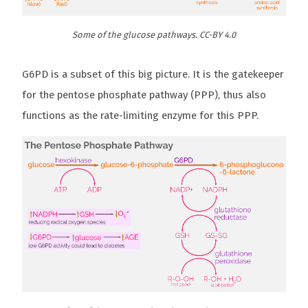
Some of the glucose pathways. CC-BY 4.0
G6PD is a subset of this big picture. It is the gatekeeper
for the pentose phosphate pathway (PPP), thus also
functions as the rate-limiting enzyme for this PPP.