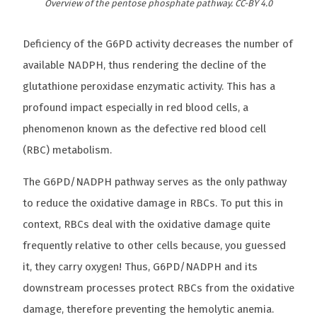
Overview of the pentose phosphate pathway. CC-BY 4.0
Deficiency of the G6PD activity decreases the number of
available NADPH, thus rendering the decline of the
glutathione peroxidase enzymatic activity. This has a
profound impact especially in red blood cells, a
phenomenon known as the defective red blood cell
(RBC) metabolism.
The G6PD/NADPH pathway serves as the only pathway
to reduce the oxidative damage in RBCs. To put this in
context, RBCs deal with the oxidative damage quite
frequently relative to other cells because, you guessed
it, they carry oxygen! Thus, G6PD/NADPH and its
downstream processes protect RBCs from the oxidative
damage, therefore preventing the hemolytic anemia.