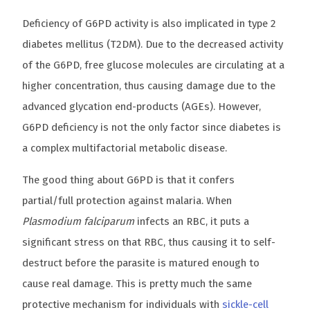
Deficiency of G6PD activity is also implicated in type 2
diabetes mellitus (T2DM). Due to the decreased activity
of the G6PD, free glucose molecules are circulating at a
higher concentration, thus causing damage due to the
advanced glycation end-products (AGEs). However,
G6PD deficiency is not the only factor since diabetes is
a complex multifactorial metabolic disease.
The good thing about G6PD is that it confers
partial/full protection against malaria. When
Plasmodium falciparum
infects an RBC, it puts a
significant stress on that RBC, thus causing it to self-
destruct before the parasite is matured enough to
cause real damage. This is pretty much the same
protective mechanism for individuals with
sickle-cell