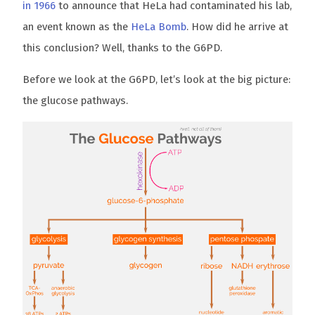
in 1966
to announce that HeLa had contaminated his lab,
an event known as the
HeLa Bomb
. How did he arrive at
this conclusion? Well, thanks to the G6PD.
Before we look at the G6PD, let’s look at the big picture:
the glucose pathways.