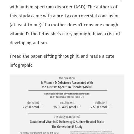
with autism spectrum disorder (ASD). The authors of
this study came with a pretty controversial conclusion
(at least to me): if a mother doesn’t consume enough
vitamin D, the fetus she’s carrying might have a risk of
developing autism.
I read the paper, sifting through it, and made a cute
infographic.