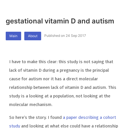
gestational vitamin D and autism
Published on 24 Sep 2017
Main
About
I have to make this clear: this study is not saying that
lack of vitamin D during a pregnancy is the principal
cause for autism nor it has a direct molecular
relationship between lack of vitamin D and autism. This
study is a looking at a population, not looking at the
molecular mechanism.
So here’s the story. I found
a paper describing a cohort
study
and looking at what else could have a relationship