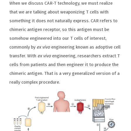
When we discuss CAR-T technology, we must realize
that we are talking about weaponizing T cells with
something it does not naturally express. CAR refers to
chimeric antigen receptor, so this antigen must be
somehow engineered into our T cells of interest,
commonly by
ex vivo
engineering known as adoptive cell
transfer. With
ex vivo
engineering, researchers extract T
cells from patients and then engineer it to produce the
chimeric antigen. That is a very generalized version of a
really complex procedure.