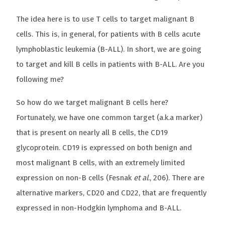
The idea here is to use T cells to target malignant B
cells. This is, in general, for patients with B cells acute
lymphoblastic leukemia (B-ALL). In short, we are going
to target and kill B cells in patients with B-ALL. Are you
following me?
So how do we target malignant B cells here?
Fortunately, we have one common target (a.k.a marker)
that is present on nearly all B cells, the CD19
glycoprotein. CD19 is expressed on both benign and
most malignant B cells, with an extremely limited
expression on non-B cells (Fesnak
et al
., 206). There are
alternative markers, CD20 and CD22, that are frequently
expressed in non-Hodgkin lymphoma and B-ALL.