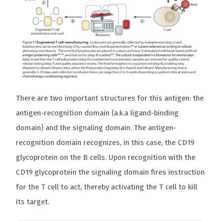
There are two important structures for this antigen: the
antigen-recognition domain (a.k.a ligand-binding
domain) and the signaling domain. The antigen-
recognition domain recognizes, in this case, the CD19
glycoprotein on the B cells. Upon recognition with the
CD19 glycoprotein the signaling domain fires instruction
for the T cell to act, thereby activating the T cell to kill
its target.