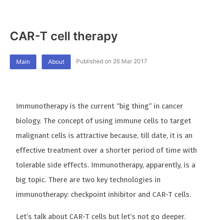
CAR-T cell therapy
Published on 26 Mar 2017
Main
About
Immunotherapy is the current “big thing” in cancer
biology. The concept of using immune cells to target
malignant cells is attractive because, till date, it is an
effective treatment over a shorter period of time with
tolerable side effects. Immunotherapy, apparently, is a
big topic. There are two key technologies in
immunotherapy: checkpoint inhibitor and CAR-T cells.
Let’s talk about CAR-T cells but let’s not go deeper.