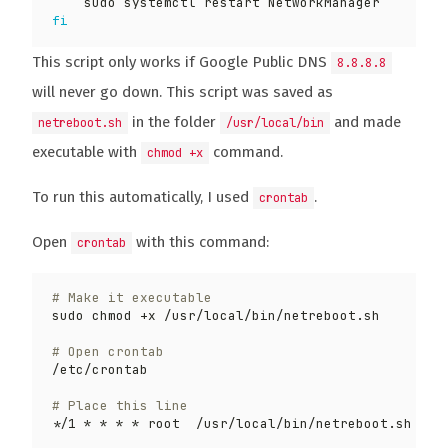
fi
This script only works if Google Public DNS
8.8.8.8
will never go down. This script was saved as
in the folder
and made
netreboot.sh
/usr/local/bin
executable with
command.
chmod +x
To run this automatically, I used
.
crontab
Open
with this command:
crontab
# Make it executable
# Open crontab
# Place this line