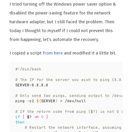
I tried turning off the Windows power saver option &
disabled the power-saving feature for the network
hardware adapter, but I still faced the problem. Then
today I thought to myself if I could not prevent this
from happening, let’s automate the recovery.
I copied a script
from here
and modified it a little bit.
# The IP for the server you wish to ping (8.8.8.8
SERVER
=
# Only send two pings, sending output to /dev/nul
ping -c2 
${
SERVER
}
# If the return code from ping ($?) is not 0 (mea
if
[
$?
 !
=
0
]
then
# Restart the network interface, assuming Net