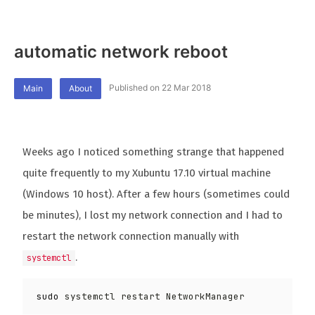
automatic network reboot
Published on 22 Mar 2018
Main
About
Weeks ago I noticed something strange that happened
quite frequently to my Xubuntu 17.10 virtual machine
(Windows 10 host). After a few hours (sometimes could
be minutes), I lost my network connection and I had to
restart the network connection manually with
.
systemctl
sudo