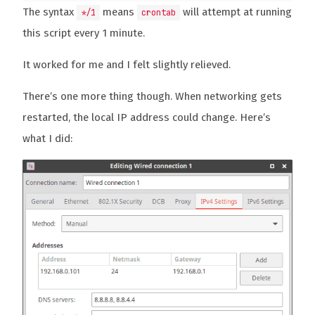
The syntax
means
will attempt at running
*/1
crontab
this script every 1 minute.
It worked for me and I felt slightly relieved.
There’s one more thing though. When networking gets
restarted, the local IP address could change. Here’s
what I did: