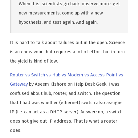
When it is, scientists go back, observe more, get
new measurements, come up with a new
hypothesis, and test again. And again.
It is hard to talk about failures out in the open. Science
is an endeavour that requires a lot of effort but in turn
the yield is kind of low.
Router vs Switch vs Hub vs Modem vs Access Point vs
Gateway
by Aseem Kishore on Help Desk Geek. I was
confused about hub, router, and switch. The question
that I had was whether (ethernet) switch also assigns
IP (i.e. can act as a DHCP server). Answer: no, a switch
does not give out IP address. That is what a router
does.