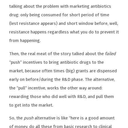
talking about the problem with marketing antibiotics
drug: only being consumed for short period of time
(lest resistance appears) and short window before, well,
resistance happens regardless what you do to prevent it
from happening.
Then, the real meat of the story talked about the
failed
“push” incentives to bring antibiotic drugs to the
market, because often times (big) grants are dispensed
early on before/during the R&D phase. The alternative,
the “pull” incentive, works the other way around:
rewarding those who did well with R&D, and pull them
to get into the market.
So, the
push
alternative is like “here is a good amount
of money, do all these from basic research to clinical