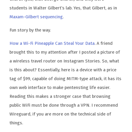
students in Walter Gilbert’s lab. Yes, that Gilbert, as in
Maxam-Gilbert sequencing
.
Fun story by the way.
How a Wi-Fi Pineapple Can Steal Your Data
. A friend
brought this to my attention after I posted a picture of
a wireless travel router on Instagram Stories. So, what
is this about? Essentially, here is a device with a price
tag of $99, capable of doing MITM-type attack, it has its
own web interface to make pentensting life easier.
Reading this makes a stronger case that browsing
public WiFi must be done through a VPN. I recommend
Wireguard, if you are more on the technical side of
things.