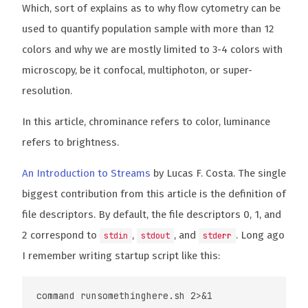
Which, sort of explains as to why flow cytometry can be
used to quantify population sample with more than 12
colors and why we are mostly limited to 3-4 colors with
microscopy, be it confocal, multiphoton, or super-
resolution.
In this article, chrominance refers to color, luminance
refers to brightness.
An Introduction to Streams
by Lucas F. Costa. The single
biggest contribution from this article is the definition of
file descriptors. By default, the file descriptors 0, 1, and
2 correspond to
,
, and
. Long ago
stdin
stdout
stderr
I remember writing startup script like this: