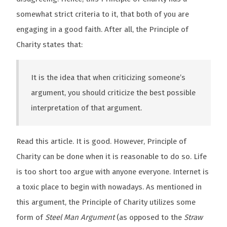
somewhat strict criteria to it, that both of you are
engaging in a good faith. After all, the Principle of
Charity states that:
It is the idea that when criticizing someone’s
argument, you should criticize the best possible
interpretation of that argument.
Read this article. It is good. However, Principle of
Charity can be done when it is reasonable to do so. Life
is too short too argue with anyone everyone. Internet is
a toxic place to begin with nowadays. As mentioned in
this argument, the Principle of Charity utilizes some
form of
Steel Man Argument
(as opposed to the
Straw