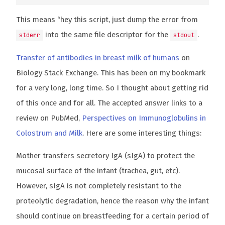
This means “hey this script, just dump the error from
into the same file descriptor for the
.
stderr
stdout
Transfer of antibodies in breast milk of humans
on
Biology Stack Exchange. This has been on my bookmark
for a very long, long time. So I thought about getting rid
of this once and for all. The accepted answer links to a
review on PubMed,
Perspectives on Immunoglobulins in
Colostrum and Milk
. Here are some interesting things:
Mother transfers secretory IgA (sIgA) to protect the
mucosal surface of the infant (trachea, gut, etc).
However, sIgA is not completely resistant to the
proteolytic degradation, hence the reason why the infant
should continue on breastfeeding for a certain period of