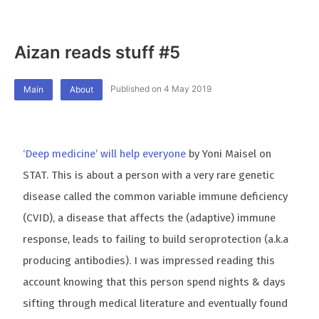
Aizan reads stuff #5
Published on 4 May 2019
Main
About
‘Deep medicine’ will help everyone
by Yoni Maisel on
STAT. This is about a person with a very rare genetic
disease called the common variable immune deficiency
(CVID), a disease that affects the (adaptive) immune
response, leads to failing to build seroprotection (a.k.a
producing antibodies). I was impressed reading this
account knowing that this person spend nights & days
sifting through medical literature and eventually found