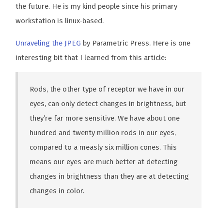
the future. He is my kind people since his primary
workstation is linux-based.
Unraveling the JPEG
by Parametric Press. Here is one
interesting bit that I learned from this article:
Rods, the other type of receptor we have in our
eyes, can only detect changes in brightness, but
they’re far more sensitive. We have about one
hundred and twenty million rods in our eyes,
compared to a measly six million cones. This
means our eyes are much better at detecting
changes in brightness than they are at detecting
changes in color.