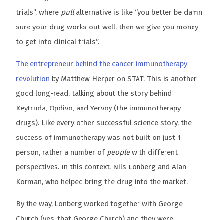
trials”, where
pull
alternative is like “you better be damn
sure your drug works out well, then we give you money
to get into clinical trials”.
The entrepreneur behind the cancer immunotherapy
revolution
by Matthew Herper on STAT. This is another
good long-read, talking about the story behind
Keytruda, Opdivo, and Yervoy (the immunotherapy
drugs). Like every other successful science story, the
success of immunotherapy was not built on just 1
person, rather a number of
people
with different
perspectives. In this context, Nils Lonberg and Alan
Korman, who helped bring the drug into the market.
By the way, Lonberg worked together with George
Church (yes, that George Church) and they were