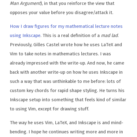
Man Argument
), in that you reinforce the view that
opposes your value before you disagree/attack it.
How I draw figures for my mathematical lecture notes
using Inkscape
. This is a real definition of a
mad lad
.
Previously, Gilles Castel wrote how he uses LaTeX and
Vim to take notes in mathematics lectures. I was
already impressed with the write-up. And now, he came
back with another write-up on how he uses Inkscape in
such a way that was unthinkable to me before: lots of
custom key chords for rapid shape styling. He turns his
Inkscape setup into something that feels kind of similar
to using Vim, except for drawing stuff.
The way he uses Vim, LaTeX, and Inkscape is and mind-
bending. I hope he continues writing more and more in