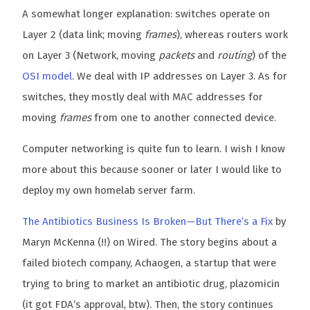
A somewhat longer explanation: switches operate on
Layer 2 (data link; moving
frames
), whereas routers work
on Layer 3 (Network, moving
packets
and
routing
) of the
OSI model
. We deal with IP addresses on Layer 3. As for
switches, they mostly deal with MAC addresses for
moving
frames
from one to another connected device.
Computer networking is quite fun to learn. I wish I know
more about this because sooner or later I would like to
deploy my own homelab server farm.
The Antibiotics Business Is Broken—But There’s a Fix
by
Maryn McKenna (!!) on Wired. The story begins about a
failed biotech company, Achaogen, a startup that were
trying to bring to market an antibiotic drug, plazomicin
(it got FDA’s approval, btw). Then, the story continues