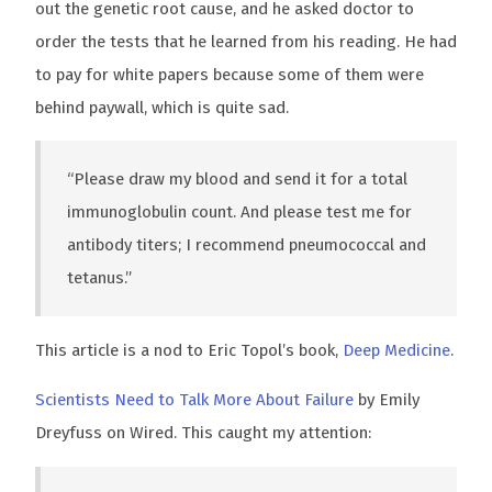
out the genetic root cause, and he asked doctor to
order the tests that he learned from his reading. He had
to pay for white papers because some of them were
behind paywall, which is quite sad.
“Please draw my blood and send it for a total
immunoglobulin count. And please test me for
antibody titers; I recommend pneumococcal and
tetanus.”
This article is a nod to Eric Topol’s book,
Deep Medicine
.
Scientists Need to Talk More About Failure
by Emily
Dreyfuss on Wired. This caught my attention: