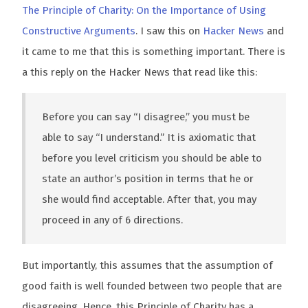
The Principle of Charity: On the Importance of Using
Constructive Arguments
. I saw this on
Hacker News
and
it came to me that this is something important. There is
a this reply on the Hacker News that read like this:
Before you can say “I disagree,” you must be
able to say “I understand.” It is axiomatic that
before you level criticism you should be able to
state an author’s position in terms that he or
she would find acceptable. After that, you may
proceed in any of 6 directions.
But importantly, this assumes that the assumption of
good faith is well founded between two people that are
disagreeing. Hence, this Principle of Charity has a